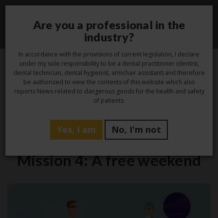
Are you a professional in the
Toggle
industry?
navigati
In accordance with the provisions of current legislation, I declare
under my sole responsibility to be a dental practitioner (dentist,
dental technician, dental hygienist, armchair assistant) and therefore
10
be authorized to view the contents of this website which also
reports News related to dangerous goods for the health and safety
Jan
of patients.
Yes, I am
No, I'm not
Laboratory
Mission 4: A free weekend