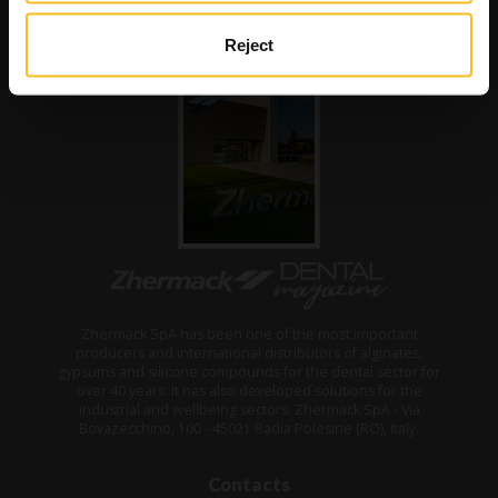
Reject
Zhermack SpA has been one of the most important
producers and international distributors of alginates,
gypsums and silicone compounds for the dental sector for
over 40 years. It has also developed solutions for the
industrial and wellbeing sectors. Zhermack SpA - Via
Bovazecchino, 100 - 45021 Badia Polesine (RO), Italy.
Contacts