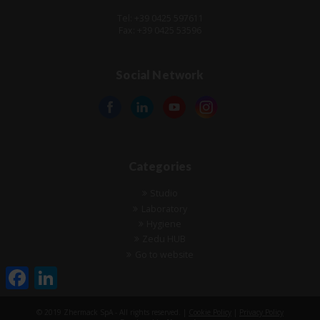
Tel: +39 0425 597611
Fax: +39 0425 53596
Social Network
Categories
Studio
Laboratory
Hygiene
Zedu HUB
Go to website
Facebook
LinkedIn
© 2019 Zhermack SpA - All rights reserved. |
Cookie Policy
|
Privacy Policy