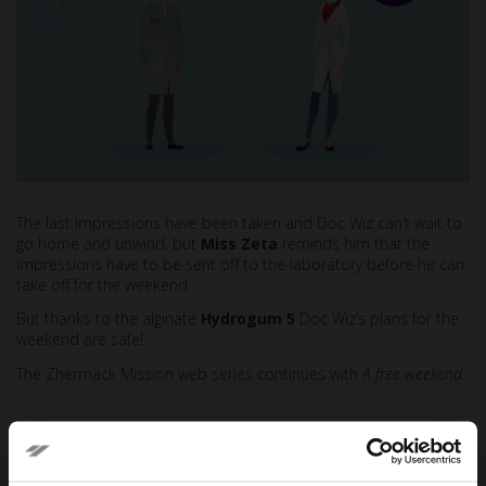
The last impressions have been taken and Doc Wiz can’t wait to
go home and unwind, but
Miss Zeta
reminds him that the
impressions have to be sent off to the laboratory before he can
take off for the weekend.
But thanks to the alginate
Hydrogum 5
Doc Wiz’s plans for the
weekend are safe!
The Zhermack Mission web series continues with
A free weekend.