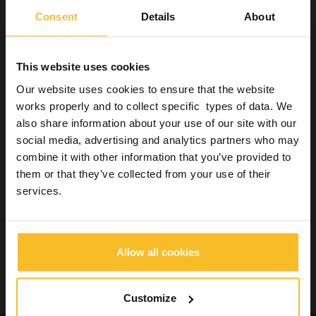
Consent
Details
About
This website uses cookies
Our website uses cookies to ensure that the website
works properly and to collect specific types of data. We
also share information about your use of our site with our
social media, advertising and analytics partners who may
combine it with other information that you’ve provided to
them or that they’ve collected from your use of their
services.
Back to Magazine »
Allow all cookies
Customize