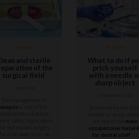
Hygiene
Hygiene
lean and sterile
What to do if y
reparation of the
prick yourself
surgical field
with a needle o
sharp object
1 June 2026
15 December 2025
The management of
asepsis
is one of the
Accidental injuries fro
ornerstones of dental-
needles or sharp objec
tient safety, especially in
are one of the
main
ral and implant surgery.
occupational hazar
he oral cavity hosts an
for dental staff
(1).