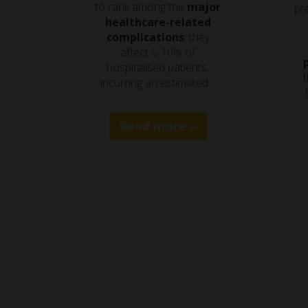
to rank among the
major
pre
healthcare-related
complications
; they
affect 5-10% of
hospitalised patients,
t
incurring an estimated…
Read more »