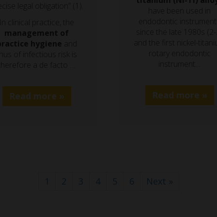
titanium (Ni-Ti) allo
cise legal obligation” (1).
have been used in
endodontic instrument
In clinical practice, the
since the late 1980s (2-
management of
and the first nickel-titan
practice hygiene
and
rotary endodontic
hus of infectious risk is
instrument…
therefore a de facto …
Read more »
Read more »
1
2
3
4
5
6
Next »