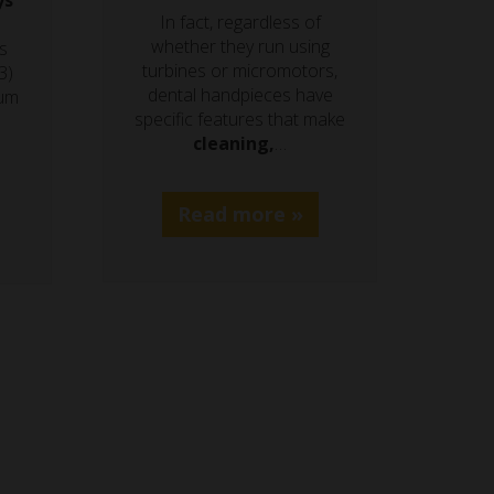
ys
In fact, regardless of
whether they run using
s
turbines or micromotors,
3)
dental handpieces have
ium
specific features that make
cleaning,
…
Read more »