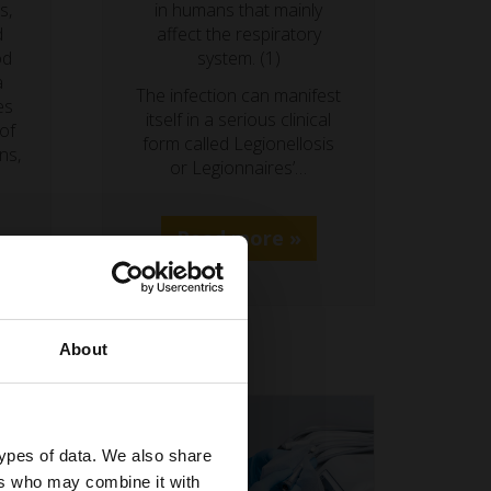
s,
in humans that mainly
d
affect the respiratory
od
system. (1)
a
The infection can manifest
es
itself in a serious clinical
 of
form called Legionellosis
ns,
or Legionnaires’…
Read more »
About
types of data. We also share
ers who may combine it with