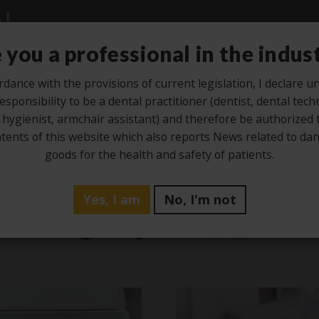
 you a professional in the indus
rdance with the provisions of current legislation, I declare 
esponsibility to be a dental practitioner (dentist, dental tech
Studio
Laboratory
Hygiene
Ze
 hygienist, armchair assistant) and therefore be authorized 
tents of this website which also reports News related to d
goods for the health and safety of patients.
Yes, I am
No, I'm not
Category -
Hygien