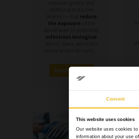
eyewear, gowns and
additional protective
devices — that
reduce
m
the exposure
of the
dental team to potentially
infectious biological
mi
(blood, saliva, aerosols),
chemical (disinfectants,…
Read more »
Consent
This website uses cookies
Our website uses cookies to 
information about your use of