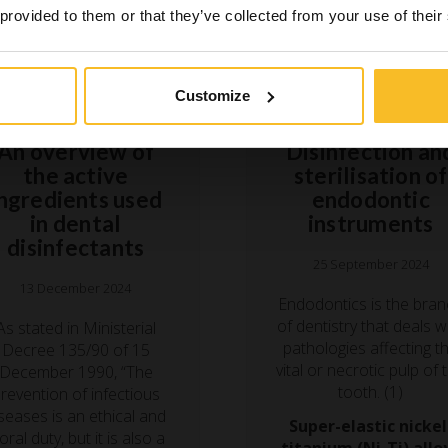
 provided to them or that they’ve collected from your use of their
Customize
Hygiene
Hygiene
An overview of
Disinfection an
the active
sterilisation of
ingredients used
endodontic
in dental
instruments
disinfectants
25 September 2024
13 December 2024
Endodontics is the bra
of dentistry that deals w
As stated in Ministerial
pathologies affecting t
Decree 135/90 of 15
vital or necrotic pulp of 
December 1990, “The
tooth. (1)
revention of infectious
seases is an ethical and
Super-elastic nickel
ral duty, but it is also a