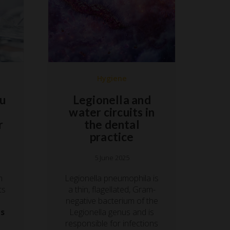
Hygiene
ou
Legionella and
water circuits in
r
the dental
practice
5 June 2025
m
Legionella pneumophila is
ts
a thin, flagellated, Gram-
negative bacterium of the
ds
Legionella genus and is
responsible for infections