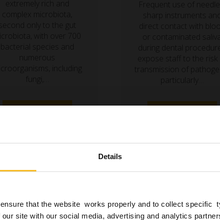
extremely rich and
Frequent use of needle
complex microbiota,
sharp instruments an
second only to the gut
direct contact with blo
icrobiota, with over 700
or contaminated saliv
bacterial species and
during dental procedur
numerous
expose staff to the risk
croorganisms, including
transmission of pathoge
fungi,…
particularly…
Read more »
Read more »
Details
ensure that the website works properly and to collect specific 
 our site with our social media, advertising and analytics partn