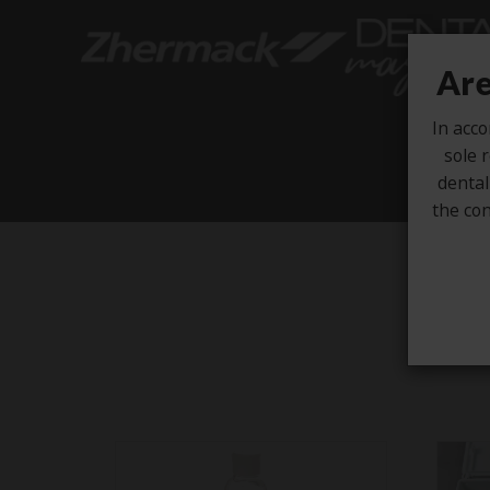
Are
In acco
sole r
dental
the con