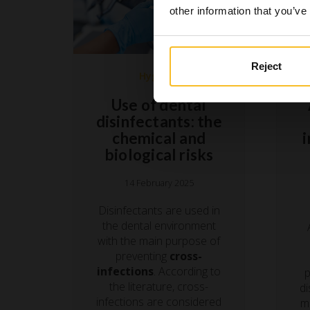
other information that you’ve
Reject
Hygiene
Use of dental
disinfectants: the
chemical and
biological risks
14 February 2025
Disinfectants are used in
the dental environment
with the main purpose of
preventing
cross-
infections
. According to
p
the literature, cross-
di
infections are considered
mo