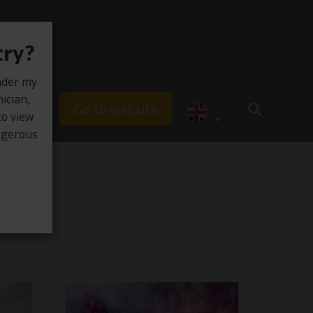
try?
under my
nician,
Go to website
du HUB
to view
angerous
e