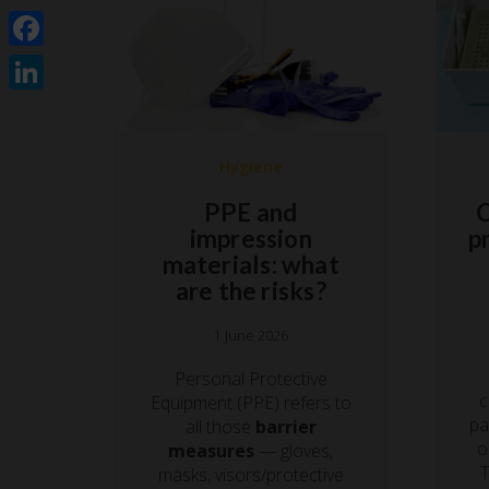
Facebook
LinkedIn
Hygiene
PPE and
C
impression
p
materials: what
are the risks?
1 June 2026
Personal Protective
c
Equipment (PPE) refers to
pa
all those
barrier
o
measures
— gloves,
T
masks, visors/protective