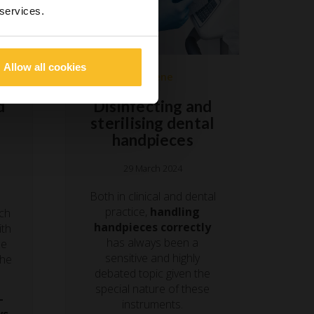
 services.
Allow all cookies
Hygiene
Disinfecting and
d
sterilising dental
handpieces
29 March 2024
Both in clinical and dental
practice,
handling
nch
handpieces correctly
ith
has always been a
he
sensitive and highly
the
debated topic given the
special nature of these
-
instruments.