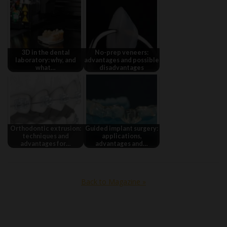
3D in the dental
No-prep veneers:
laboratory: why, and
advantages and possible
what…
disadvantages
Orthodontic extrusion:
Guided implant surgery:
techniques and
applications,
advantages for…
advantages and…
Back to Magazine »