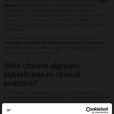
Impressions taken with PVS, in contrast, allow the use of
type IV
plasters
, which have superior physical and mechanical
properties (17,21). These characteristics are particularly
important in the verification and possible occlusal correction
phases of the restorations, as they guarantee greater
dimensional stability and reduced model wear during laboratory
procedures.
Finally, impressions made with alginate substitutes offer a
smoother and more detailed reproduction of surfaces
,
allowing for more accurate and defined models and therefore a
reduced need for retouching (19).
Why choose alginate
substitutes in clinical
practice?
In conclusion, although alginate is still a widely used material
today due to its ease of use and low cost, superior dimensional
stability, mechanical resistance and reproducibility mean that
polyvinylsiloxane-based alginate substitutes
represent a valid
alternative
, with more reliable results and more efficient