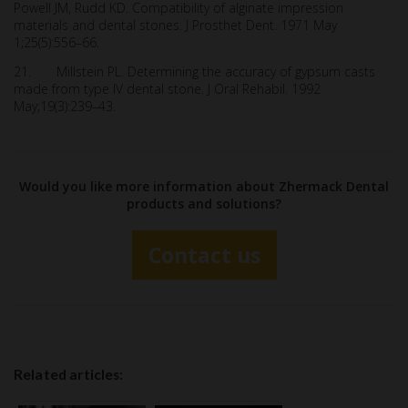
Powell JM, Rudd KD. Compatibility of alginate impression
materials and dental stones. J Prosthet Dent. 1971 May
1;25(5):556–66.
21. Millstein PL. Determining the accuracy of gypsum casts
made from type IV dental stone. J Oral Rehabil. 1992
May;19(3):239–43.
Would you like more information about Zhermack Dental
products and solutions?
Contact us
Related articles: