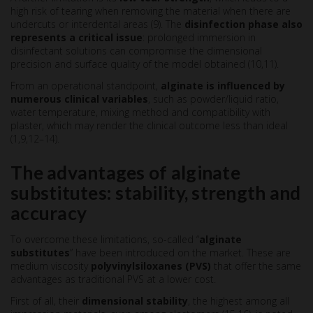
high risk of tearing when removing the material when there are
undercuts or interdental areas (9). The
disinfection phase also
represents a critical issue
: prolonged immersion in
disinfectant solutions can compromise the dimensional
precision and surface quality of the model obtained (10,11).
From an operational standpoint,
alginate
is influenced by
numerous clinical variables
, such as powder/liquid ratio,
water temperature, mixing method and compatibility with
plaster, which may render the clinical outcome less than ideal
(1,9,12–14).
The advantages of alginate
substitutes: stability, strength and
accuracy
To overcome these limitations, so-called “
alginate
substitutes
” have been introduced on the market. These are
medium viscosity
polyvinylsiloxanes (PVS)
that offer the same
advantages as traditional PVS at a lower cost.
First of all, their
dimensional stability
, the highest among all