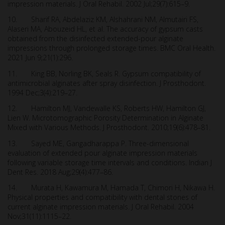
impression materials. J Oral Rehabil. 2002 Jul;29(7):615–9.
10. Sharif RA, Abdelaziz KM, Alshahrani NM, Almutairi FS,
Alaseri MA, Abouzeid HL, et al. The accuracy of gypsum casts
obtained from the disinfected extended-pour alginate
impressions through prolonged storage times. BMC Oral Health.
2021 Jun 9;21(1):296.
11. King BB, Norling BK, Seals R. Gypsum compatibility of
antimicrobial alginates after spray disinfection. J Prosthodont.
1994 Dec;3(4):219–27.
12. Hamilton MJ, Vandewalle KS, Roberts HW, Hamilton GJ,
Lien W. Microtomographic Porosity Determination in Alginate
Mixed with Various Methods. J Prosthodont. 2010;19(6):478–81.
13. Sayed ME, Gangadharappa P. Three-dimensional
evaluation of extended pour alginate impression materials
following variable storage time intervals and conditions. Indian J
Dent Res. 2018 Aug;29(4):477–86.
14. Murata H, Kawamura M, Hamada T, Chimori H, Nikawa H.
Physical properties and compatibility with dental stones of
current alginate impression materials. J Oral Rehabil. 2004
Nov;31(11):1115–22.