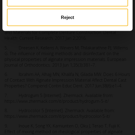
3. Frey G, Lu H, Powers J. Effect of mixing methods on
mechanical properties of alginate impression materials. J
Prosthodont. 2005 Dec;14(4):221–5.
Reject
4. Alqattan WA, Alalawi HA, Khan ZA. Impression Techniques
and Materials for Complete Denture Construction. Dental
Health: Current Research. 2017 Jan 2;2016.
5. Dreesen K, Kellens A, Wevers M, Thilakarathne PJ, Willems
G. The influence of mixing methods and disinfectant on the
physical properties of alginate impression materials. European
Journal of Orthodontics. 2013 Jun 1;35(3):381–7.
6. Ibrahim AA, Alhajj MN, Khalifa N, Gilada MW. Does 6 Hours
of Contact With Alginate Impression Material Affect Dental Cast
Properties? Compend Contin Educ Dent. 2017 Jun;38(6):e1–4.
7. Hydrogum 5 [Internet]. Zhermack. Available from:
https://www.zhermack.com/it/product/hydrogum-5-it/
8. Hydrocolor 5 [Internet]. Zhermack. Available from:
https://www.zhermack.com/it/product/hydrocolor-5-it/
9. Inoue K, Song YX, Kamiunten O, Oku J, Terao T, Fujii K.
Effect of mixing method on rheological properties of alginate