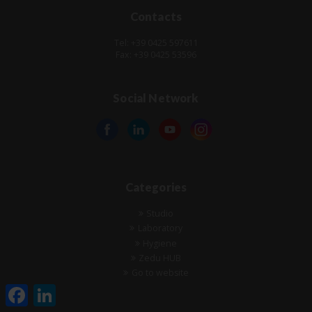
Contacts
Tel: +39 0425 597611
Fax: +39 0425 53596
Social Network
Categories
Studio
Laboratory
Hygiene
Zedu HUB
Go to website
Facebook
LinkedIn