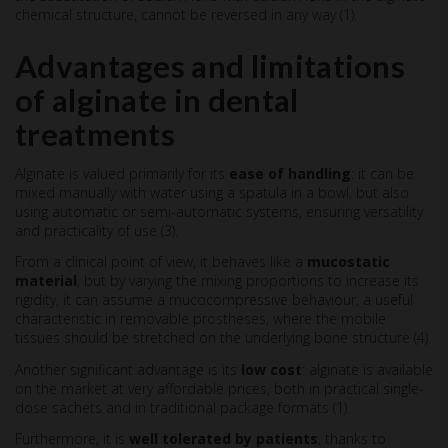
chemical structure, cannot be reversed in any way (1).
Advantages and limitations
of alginate in dental
treatments
Alginate is valued primarily for its
ease of handling
: it can be
mixed manually with water using a spatula in a bowl, but also
using automatic or semi-automatic systems, ensuring versatility
and practicality of use (3).
From a clinical point of view, it behaves like a
mucostatic
material
, but by varying the mixing proportions to increase its
rigidity, it can assume a mucocompressive behaviour, a useful
characteristic in removable prostheses, where the mobile
tissues should be stretched on the underlying bone structure (4).
Another significant advantage is its
low cost
: alginate is available
on the market at very affordable prices, both in practical single-
dose sachets and in traditional package formats (1).
Furthermore, it is
well tolerated by patients
, thanks to