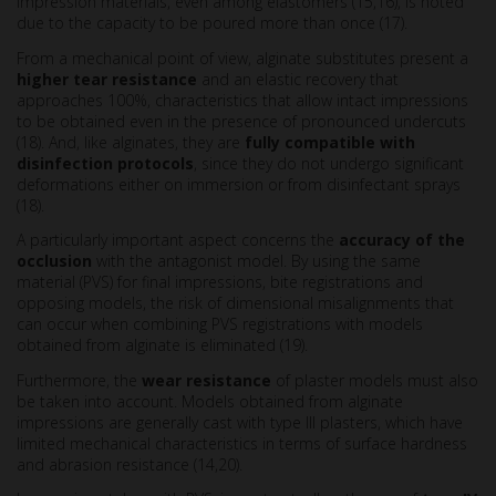
impression materials, even among elastomers (15,16), is noted
due to the capacity to be poured more than once (17).
From a mechanical point of view, alginate substitutes present a
higher tear resistance
and an elastic recovery that
approaches 100%, characteristics that allow intact impressions
to be obtained even in the presence of pronounced undercuts
(18). And, like alginates, they are
fully compatible with
disinfection protocols
, since they do not undergo significant
deformations either on immersion or from disinfectant sprays
(18).
A particularly important aspect concerns the
accuracy of the
occlusion
with the antagonist model. By using the same
material (PVS) for final impressions, bite registrations and
opposing models, the risk of dimensional misalignments that
can occur when combining PVS registrations with models
obtained from alginate is eliminated (19).
Furthermore, the
wear resistance
of plaster models must also
be taken into account. Models obtained from alginate
impressions are generally cast with type III plasters, which have
limited mechanical characteristics in terms of surface hardness
and abrasion resistance (14,20).