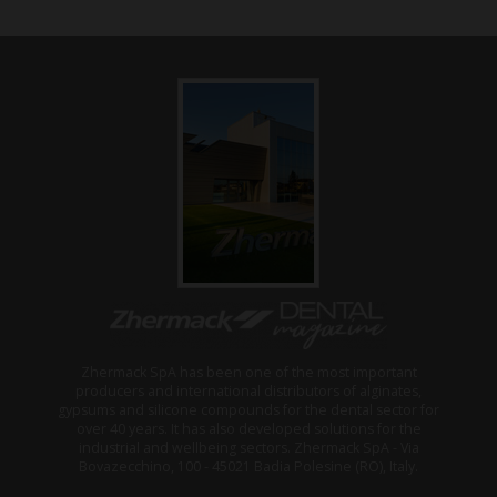
Zhermack SpA has been one of the most important
producers and international distributors of alginates,
gypsums and silicone compounds for the dental sector for
over 40 years. It has also developed solutions for the
industrial and wellbeing sectors. Zhermack SpA - Via
Bovazecchino, 100 - 45021 Badia Polesine (RO), Italy.