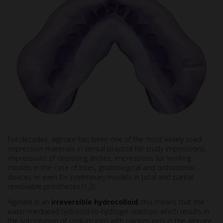
For decades, alginate has been one of the most widely used
impression materials in dental practice for study impressions,
impressions of opposing arches, impressions for working
models in the case of bites, gnathological and orthodontic
devices or even for preliminary models in total and partial
removable prostheses (1,2).
Alginate is an
irreversible hydrocolloid
; this means that the
water-mediated hydrosol-to-hydrogel reaction, which results in
the substitution of sodium ions with calcium ions in the alginate