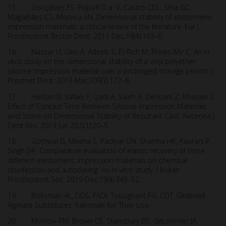
15. Gonçalves FS, Popoff D a. V, Castro CDL, Silva GC,
Magalhães CS, Moreira AN. Dimensional stability of elastomeric
impression materials: a critical review of the literature. Eur J
Prosthodont Restor Dent. 2011 Dec;19(4):163–6.
16. Nassar U, Oko A, Adeeb S, El-Rich M, Flores-Mir C. An in
vitro study on the dimensional stability of a vinyl polyether
silicone impression material over a prolonged storage period. J
Prosthet Dent. 2013 Mar;109(3):172–8.
17. Heidari B, Vafaei F, Izadi A, Saleh A, Dehbani Z, Khazaei S.
Effect of Contact Time Between Silicone Impression Materials
and Stone on Dimensional Stability of Resultant Cast. Avicenna J
Dent Res. 2013 Jun 25;5(1):20–5.
18. Gothwal G, Meena S, Padiyar UN, Sharma HK, Kaurani P,
Singh DP. Comparative evaluation of elastic recovery of three
different elastomeric impression materials on chemical
disinfection and autoclaving: An in vitro study. J Indian
Prosthodont Soc. 2019 Dec;19(4):345–52.
19. Boksman AL, DDS, FADI, Tousignant FG, CDT. Glidewell.
Alginate Substitutes: Rationale for Their Use.
20. Morrow RM, Brown CE, Stansbury BE, deLorimier JA,