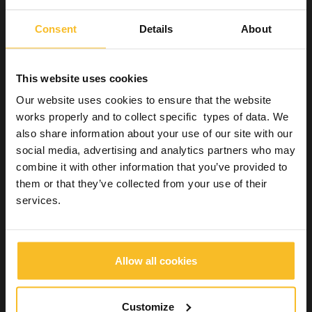
management of clinical and laboratory processes compared to
alginate impressions.
Consent
Details
About
The
cost of these materials
, which is slightly higher than that
of alginate, is therefore more than compensated by the
advantages.
This website uses cookies
Zhermack offers
Freealgin
, an alginate substitute that
Our website uses cookies to ensure that the website
overcomes the limits of traditional materials: it offers precision
works properly and to collect specific types of data. We
up to 20 microns, dimensional stability for up to 15 days and
immediate scannability without opacifiers. Ready to use in self-
also share information about your use of our site with our
mixing cartridges, it reduces waste and optimises convenience in
social media, advertising and analytics partners who may
the practice.
combine it with other information that you’ve provided to
them or that they’ve collected from your use of their
services.
References
:
1. Cervino G, Fiorillo L, Herford AS, Laino L, Troiano G,
Amoroso G, et al. Alginate Materials and Dental Impression
Technique: A Current State of the Art and Application to Dental
Allow all cookies
Practice. Mar Drugs. 2018 Dec 29;17(1).
2. Dilip A, Gupta R, Geiger Z. Dental Alginate Impressions. In:
StatPearls. Treasure Island (FL): StatPearls Publishing; 2021.
Customize