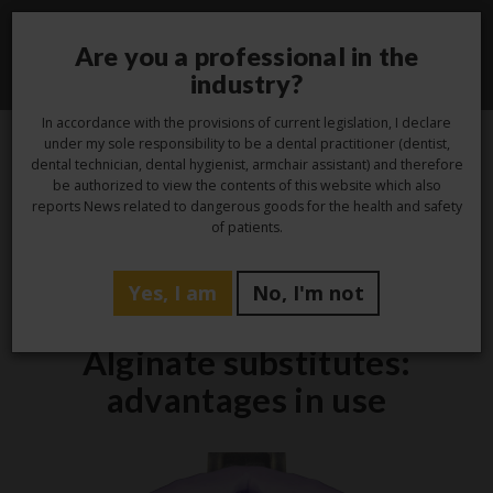
Are you a professional in the
Toggle
industry?
navigati
In accordance with the provisions of current legislation, I declare
under my sole responsibility to be a dental practitioner (dentist,
dental technician, dental hygienist, armchair assistant) and therefore
13
be authorized to view the contents of this website which also
reports News related to dangerous goods for the health and safety
Oct
of patients.
Yes, I am
No, I'm not
Studio
Alginate substitutes:
advantages in use