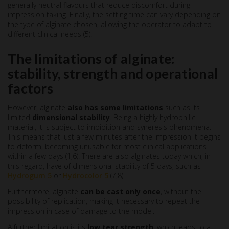
generally neutral flavours that reduce discomfort during
impression taking. Finally, the setting time can vary depending on
the type of alginate chosen, allowing the operator to adapt to
different clinical needs (5).
The limitations of alginate:
stability, strength and operational
factors
However, alginate
also has some limitations
such as its
limited
dimensional stability
. Being a highly hydrophilic
material, it is subject to imbibition and syneresis phenomena.
This means that just a few minutes after the impression it begins
to deform, becoming unusable for most clinical applications
within a few days (1,6). There are also alginates today which, in
this regard, have of dimensional stability of 5 days, such as
Hydrogum 5
or
Hydrocolor 5
(7,8).
Furthermore, alginate
can be cast only once
, without the
possibility of replication, making it necessary to repeat the
impression in case of damage to the model.
A further limitation is its
low tear strength
, which leads to a