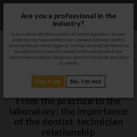
Are you a professional in the
Toggle
industry?
navigati
In accordance with the provisions of current legislation, I declare
under my sole responsibility to be a dental practitioner (dentist,
dental technician, dental hygienist, armchair assistant) and therefore
3
be authorized to view the contents of this website which also
reports News related to dangerous goods for the health and safety
Oct
of patients.
Yes, I am
No, I'm not
,
,
Hygiene
Laboratory
Studio
From the practice to the
laboratory: the importance
of the dentist-technician
relationship