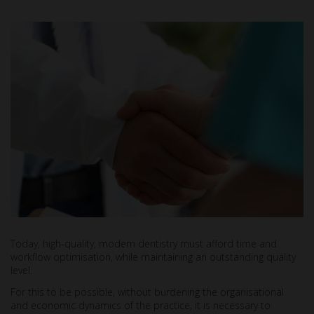
Today, high-quality, modern dentistry must afford time and
workflow optimisation, while maintaining an outstanding quality
level.
For this to be possible, without burdening the organisational
and economic dynamics of the practice, it is necessary to