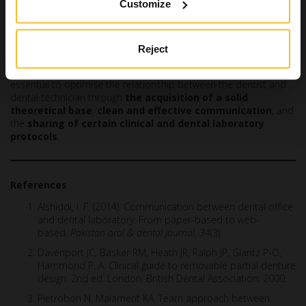
Customize
The patient’s level of satisfaction and trust also decrease when
there are delays compared to the initially proposed timeline.
Conclusions
Reject
In the light of these aspects, it goes without saying that it is
essential to optimise the relationship between the dentist and
dental technician through
the acquisition of a solid
theoretical base
,
clean and effective communication
, and
the
sharing of certain clinical and dental laboratory
protocols
.
References
Alshiddi, I. F. (2014). Communication between dental office
and dental laboratory: From paper-based to web-
based.
Pakistan oral & dental journal
,
34
(3).
Davenport JC, Basker RM, Heath JR, Ralph JP, Glantz P-O,
Hammond P. A. Clinical guide to removable partial denture
design. 2nd ed. London: British Dental Association; 2000.
Pietrobon N, Malament KA. Team approach between