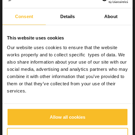
Digital prescription transmission overcomes some of the
existing problems and simplifies certain parts of the workflow. (1)
Consent
Details
About
Knowledge of one another and
of laboratory techniques
This website uses cookies
Our website uses cookies to ensure that the website
Another aspect that is detrimental to the relationship between
the two professionals is
poor knowledge of one another
, as
works properly and to collect specific types of data. We
shown by a study published in 2009.
also share information about your use of our site with our
social media, advertising and analytics partners who may
In particular, this study showed that dentists, particularly recently
trained ones, are poorly acquainted with dental laboratory
combine it with other information that you’ve provided to
techniques. This gap makes communication ineffective, resulting
them or that they’ve collected from your use of their
in a
sub-optimum working relationship
. (12)
services.
A dentist with a good knowledge of dental laboratory techniques
will be able to foresee, and therefore provide, all the information
the dental technician requires to carry out the work. If this is not
the case, communication and the relationship become non-
Allow all cookies
linear, leading to problems and delays, which are economically
and organisationally detrimental to both the dentist and the
dental technician.