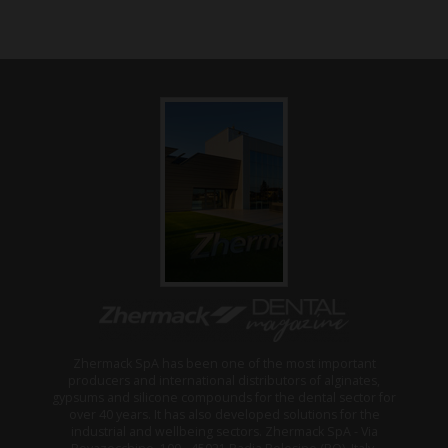
Zhermack SpA has been one of the most important
producers and international distributors of alginates,
gypsums and silicone compounds for the dental sector for
over 40 years. It has also developed solutions for the
industrial and wellbeing sectors. Zhermack SpA - Via