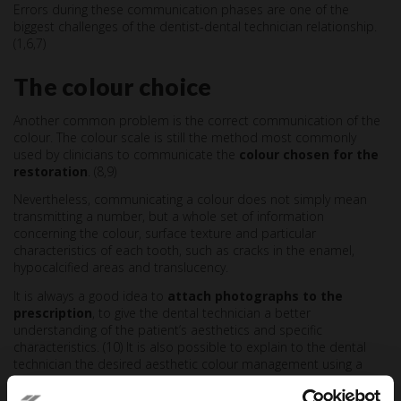
Errors during these communication phases are one of the
biggest challenges of the dentist-dental technician relationship.
(1,6,7)
The colour choice
Another common problem is the correct communication of the
colour. The colour scale is still the method most commonly
used by clinicians to communicate the
colour chosen for the
restoration
. (8,9)
Nevertheless, communicating a colour does not simply mean
transmitting a number, but a whole set of information
concerning the colour, surface texture and particular
characteristics of each tooth, such as cracks in the enamel,
hypocalcified areas and translucency.
It is always a good idea to
attach photographs to the
prescription
, to give the dental technician a better
understanding of the patient’s aesthetics and specific
characteristics. (10) It is also possible to explain to the dental
technician the desired aesthetic colour management using a
drawing showing any transparencies, opacities and other
characteristics. (11)