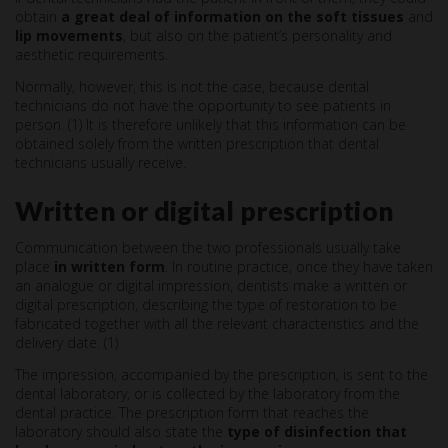
obtain
a great deal of information on the soft tissues
and
lip movements
, but also on the patient’s personality and
aesthetic requirements.
Normally, however, this is not the case, because dental
technicians do not have the opportunity to see patients in
person. (1) It is therefore unlikely that this information can be
obtained solely from the written prescription that dental
technicians usually receive.
Written or digital prescription
Communication between the two professionals usually take
place
in written form
. In routine practice, once they have taken
an analogue or digital impression, dentists make a written or
digital prescription, describing the type of restoration to be
fabricated together with all the relevant characteristics and the
delivery date. (1)
The impression, accompanied by the prescription, is sent to the
dental laboratory, or is collected by the laboratory from the
dental practice. The prescription form that reaches the
laboratory should also state the
type of disinfection that