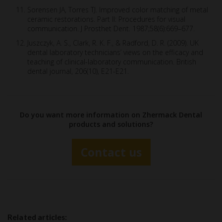
Sorensen JA, Torres TJ. Improved color matching of metal
ceramic restorations. Part II: Procedures for visual
communication. J Prosthet Dent. 1987;58(6):669–677.
Juszczyk, A. S., Clark, R. K. F., & Radford, D. R. (2009). UK
dental laboratory technicians’ views on the efficacy and
teaching of clinical-laboratory communication. British
dental journal, 206(10), E21-E21.
Do you want more information on Zhermack Dental
products and solutions?
Contact us
Related articles: