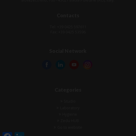
Bovazecchino, 100 - 45021 Badia Polesine (RO), Italy.
Contacts
Tel: +39 0425 597611
Fax: +39 0425 53596
Social Network
Categories
Studio
Laboratory
Hygiene
Zedu HUB
Go to website
Facebook
LinkedIn