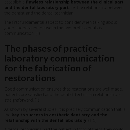
establish a
flawless relationship between the clinical part
and the dental laboratory part
, i.e. the relationship between
the dentist and the dental technician.
The first fundamental aspect to consider when talking about
good cooperation between the two professionals is
communication. (1)
The phases of practice-
laboratory communication
for the fabrication of
restorations
Good communication ensures that restorations are well made,
patients are satisfied and the dentist-technician relationship is
straightforward. (1)
As shown by several studies, it is precisely communication that is
the
key to success in aesthetic dentistry and the
relationship with the dental laboratory
. (1-5)
If dental technicians had the patient in front of them, they could