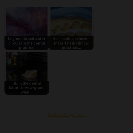
Legionella and water
Scannable occlusion
circuits in the dental
materials in clinical
practice
practice:…
3D in the dental
laboratory: why, and
what…
Back to Magazine »