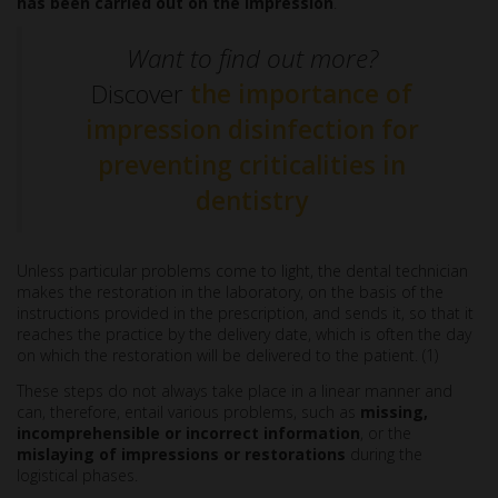
has been carried out on the impression
.
Want to find out more?
Discover
the importance of
impression disinfection for
preventing criticalities in
dentistry
Unless particular problems come to light, the dental technician
makes the restoration in the laboratory, on the basis of the
instructions provided in the prescription, and sends it, so that it
reaches the practice by the delivery date, which is often the day
on which the restoration will be delivered to the patient. (1)
These steps do not always take place in a linear manner and
can, therefore, entail various problems, such as
missing,
incomprehensible or incorrect information
, or the
mislaying of impressions
or restorations
during the
logistical phases.