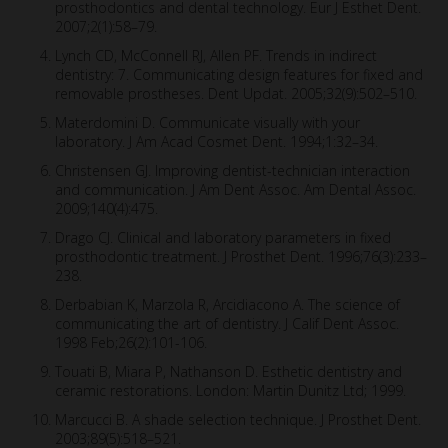
prosthodontics and dental technology. Eur J Esthet Dent.
2007;2(1):58–79.
Lynch CD, McConnell RJ, Allen PF. Trends in indirect
dentistry: 7. Communicating design features for fixed and
removable prostheses. Dent Updat. 2005;32(9):502–510.
Materdomini D. Communicate visually with your
laboratory. J Am Acad Cosmet Dent. 1994;1:32–34.
Christensen GJ. Improving dentist-technician interaction
and communication. J Am Dent Assoc. Am Dental Assoc.
2009;140(4):475.
Drago CJ. Clinical and laboratory parameters in fixed
prosthodontic treatment. J Prosthet Dent. 1996;76(3):233–
238.
Derbabian K, Marzola R, Arcidiacono A. The science of
communicating the art of dentistry. J Calif Dent Assoc.
1998 Feb;26(2):101-106.
Touati B, Miara P, Nathanson D. Esthetic dentistry and
ceramic restorations. London: Martin Dunitz Ltd; 1999.
Marcucci B. A shade selection technique. J Prosthet Dent.
2003;89(5):518–521.