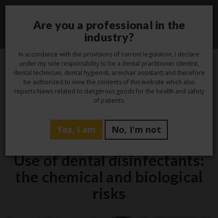
Are you a professional in the
Toggle
industry?
navigati
In accordance with the provisions of current legislation, I declare
under my sole responsibility to be a dental practitioner (dentist,
dental technician, dental hygienist, armchair assistant) and therefore
14
be authorized to view the contents of this website which also
reports News related to dangerous goods for the health and safety
Feb
of patients.
Yes, I am
No, I'm not
Hygiene
Use of dental disinfectants:
the chemical and biological
risks