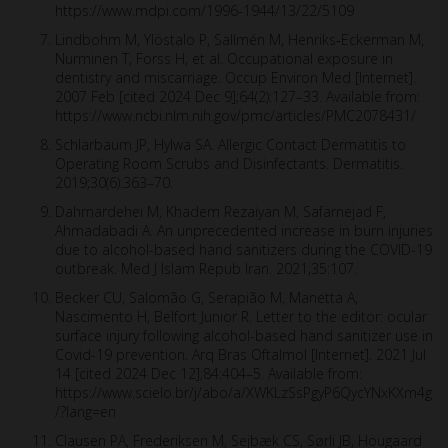
https://www.mdpi.com/1996-1944/13/22/5109
Lindbohm M, Ylöstalo P, Sallmén M, Henriks‐Eckerman M,
Nurminen T, Forss H, et al. Occupational exposure in
dentistry and miscarriage. Occup Environ Med [Internet].
2007 Feb [cited 2024 Dec 9];64(2):127–33. Available from:
https://www.ncbi.nlm.nih.gov/pmc/articles/PMC2078431/
Schlarbaum JP, Hylwa SA. Allergic Contact Dermatitis to
Operating Room Scrubs and Disinfectants. Dermatitis.
2019;30(6):363–70.
Dahmardehei M, Khadem Rezaiyan M, Safarnejad F,
Ahmadabadi A. An unprecedented increase in burn injuries
due to alcohol-based hand sanitizers during the COVID-19
outbreak. Med J Islam Repub Iran. 2021;35:107.
Becker CU, Salomão G, Serapião M, Manetta A,
Nascimento H, Belfort Junior R. Letter to the editor: ocular
surface injury following alcohol-based hand sanitizer use in
Covid-19 prevention. Arq Bras Oftalmol [Internet]. 2021 Jul
14 [cited 2024 Dec 12];84:404–5. Available from:
https://www.scielo.br/j/abo/a/XWKLzSsPgyP6QycYNxKXm4g
/?lang=en
Clausen PA, Frederiksen M, Sejbæk CS, Sørli JB, Hougaard