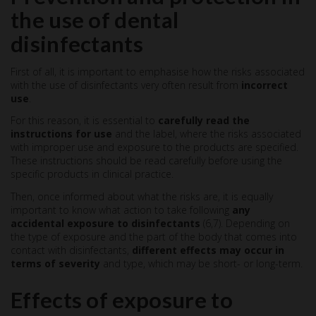
the use of dental
disinfectants
First of all, it is important to emphasise how the risks associated
with the use of disinfectants very often result from
incorrect
use
.
For this reason, it is essential to
carefully read the
instructions for use
and the label, where the risks associated
with improper use and exposure to the products are specified.
These instructions should be read carefully before using the
specific products in clinical practice.
Then, once informed about what the risks are, it is equally
important to know what action to take following
any
accidental exposure to disinfectants
(6,7). Depending on
the type of exposure and the part of the body that comes into
contact with disinfectants,
different effects may occur in
terms of severity
and type, which may be short- or long-term.
Effects of exposure to