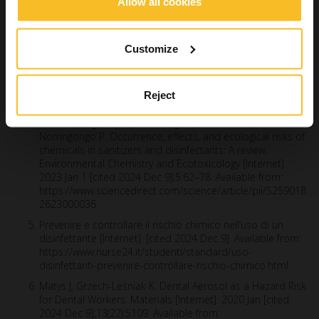
Schönning C, Jernberg C, Klingenberg D, Andersson S,
Allow all cookies
Pääjärvi A, Alm E, et al. Legionellosis acquired through a
dental unit: a case study. J Hosp Infect. 2017 May;96(1):89–
92.
Customize
Infezione crociata e rischio biologico in ambito
odontoiatrico [Internet]. [cited 2024 Sep 5]. Available from:
https://www.ildentistamoderno.com/infezione-crociata-e-
Reject
rischio-biologico-in-ambito-odontoiatrico/
Musee N, Ngwenya P, Motaung LK, Moshuhla K,
Nomngongo P. Occurrence, effects, and ecological risks of
chemicals in sanitizers and disinfectants: A review.
Environmental Chemistry and Ecotoxicology [Internet].
2023 Jan 1 [cited 2024 Dec 9];5:62–78. Available from:
https://www.sciencedirect.com/science/article/pii/S259018
2623000036
Prevenire e controllare il rischio chimico nell’uso di un
disinfettante [Internet]. [cited 2024 Dec 9]. Available from:
https://www.nurse24.it/studenti/standard/uso-
disinfettanti-prevenire-controllare-rischio-chimico.html
Matys J, Grzech-Leśniak K. Dental Aerosol as a Hazard Risk
for Dental Workers. Materials [Internet]. 2020 Jan [cited
2024 Dec 9];13(22):5109. Available from: