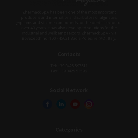
Zhermack SpA has been one of the most important
producers and international distributors of alginates,
gypsums and silicone compounds for the dental sector for
over 40 years. It has also developed solutions for the
industrial and wellbeing sectors. Zhermack SpA - Via
Bovazecchino, 100 - 45021 Badia Polesine (RO), Italy.
Contacts
Tel: +39 0425 597611
Fax: +39 0425 53596
Social Network
Categories