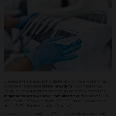
Disinfectants are used in the dental environment with the main
purpose of preventing
cross-infections
. According to the
literature, cross-infections are considered to rank among the
major healthcare-related complications
; they affect 5-10%
of hospitalised patients, incurring an estimated annual cost of
about $4.5 billion in the United States (1).
In a dental care setting, it is difficult to provide an estimate for