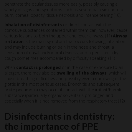
penetrate the ocular tissues more easily, possibly causing a
variety of signs and symptoms such as severe pain similar to a
burn, corneal opacity, tissue necrosis and intense tearing (10).
Inhalation of disinfectants
or direct contact with the
corrosive substances contained within them can, however, cause
various lesions to both the upper and lower airways. (11)
Airway
irritation
is the main symptom that occurs following inhalation
and may include burning or pain in the nose and throat, a
sensation of nasal and/or oral dryness, and a persistent dry
cough sometimes accompanied by difficulty speaking. (11)
When
contact is prolonged
or in the case of exposure to an
allergen, there may also be
swelling of the airways
, which will
cause breathing difficulties and possibly even a narrowing of the
glottis in the most serious cases. Bronchitis and subsequent
acute pneumonia may occur if contact with the irritant/harmful
substance (particularly organic solvents) is prolonged and
especially when it is not removed from the respiratory tract (12).
Disinfectants in dentistry:
the importance of PPE