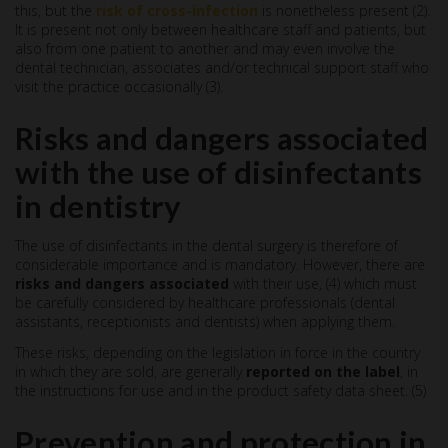
this, but the
risk of cross-infection
is nonetheless present (2).
It is present not only between healthcare staff and patients, but
also from one patient to another and may even involve the
dental technician, associates and/or technical support staff who
visit the practice occasionally (3).
Risks and dangers associated
with the use of disinfectants
in dentistry
The use of disinfectants in the dental surgery is therefore of
considerable importance and is mandatory. However, there are
risks and dangers associated
with their use, (4) which must
be carefully considered by healthcare professionals (dental
assistants, receptionists and dentists) when applying them.
These risks, depending on the legislation in force in the country
in which they are sold, are generally
reported on the label
, in
the instructions for use and in the product safety data sheet. (5)
Prevention and protection in