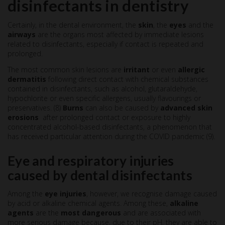
disinfectants in dentistry
Certainly, in the dental environment, the
skin
, the
eyes
and the
airways
are the organs most affected by immediate lesions
related to disinfectants, especially if contact is repeated and
prolonged.
The most common skin lesions are
irritant
or even
allergic
dermatitis
following direct contact with chemical substances
contained in disinfectants, such as alcohol, glutaraldehyde,
hypochlorite or even specific allergens, usually flavourings or
preservatives. (8)
Burns
can also be caused by
advanced skin
erosions
after prolonged contact or exposure to highly
concentrated alcohol-based disinfectants, a phenomenon that
has received particular attention during the COVID pandemic (9).
Eye and respiratory injuries
caused by dental disinfectants
Among the
eye injuries
, however, we recognise damage caused
by acid or alkaline chemical agents. Among these,
alkaline
agents
are the
most dangerous
and are associated with
more serious damage because, due to their pH, they are able to