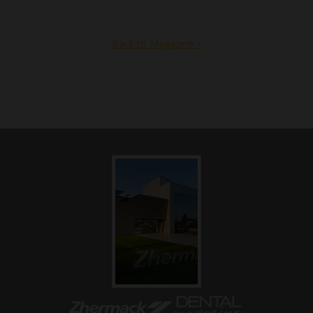
Back to Magazine »