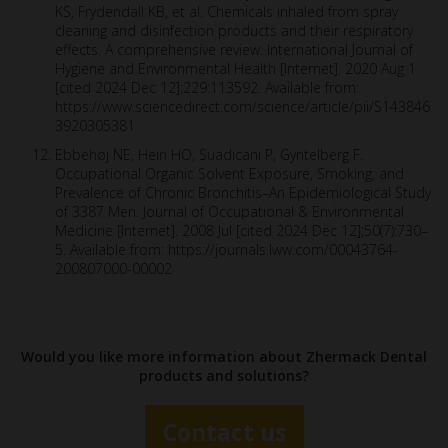
KS, Frydendall KB, et al. Chemicals inhaled from spray
cleaning and disinfection products and their respiratory
effects. A comprehensive review. International Journal of
Hygiene and Environmental Health [Internet]. 2020 Aug 1
[cited 2024 Dec 12];229:113592. Available from:
https://www.sciencedirect.com/science/article/pii/S143846
3920305381
Ebbehøj NE, Hein HO, Suadicani P, Gyntelberg F.
Occupational Organic Solvent Exposure, Smoking, and
Prevalence of Chronic Bronchitis–An Epidemiological Study
of 3387 Men. Journal of Occupational & Environmental
Medicine [Internet]. 2008 Jul [cited 2024 Dec 12];50(7):730–
5. Available from: https://journals.lww.com/00043764-
200807000-00002
Would you like more information about Zhermack Dental
products and solutions?
Contact us