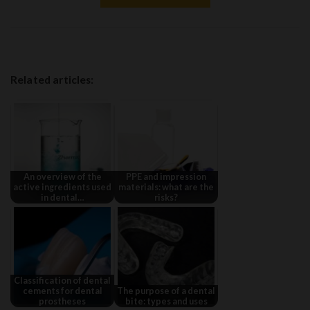
Related articles:
An overview of the
PPE and impression
active ingredients used
materials: what are the
in dental…
risks?
Classification of dental
cements for dental
The purpose of a dental
prostheses
bite: types and uses