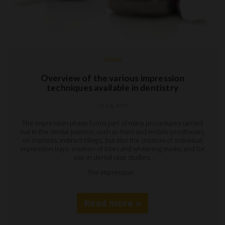
Studio
Overview of the various impression
techniques available in dentistry
19 July 2019
The impression phase forms part of many procedures carried
out in the dental practice, such as fixed and mobile prostheses,
on implants, indirect fillings, but also the creation of individual
impression trays, creation of bites and whitening masks, and for
use in dental case studies.
The impression…
Read more »