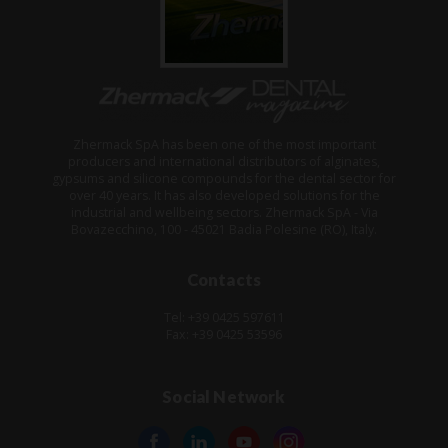
Zhermack SpA has been one of the most important
producers and international distributors of alginates,
gypsums and silicone compounds for the dental sector for
over 40 years. It has also developed solutions for the
industrial and wellbeing sectors. Zhermack SpA - Via
Bovazecchino, 100 - 45021 Badia Polesine (RO), Italy.
Contacts
Tel: +39 0425 597611
Fax: +39 0425 53596
Social Network