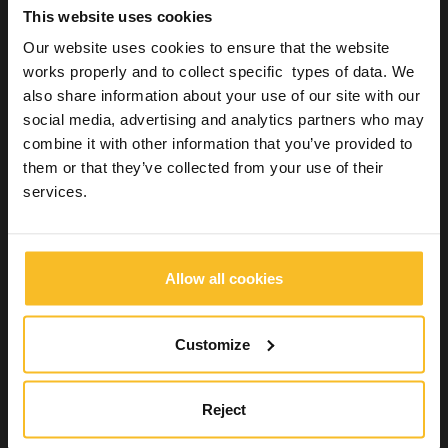
This website uses cookies
Our website uses cookies to ensure that the website
works properly and to collect specific types of data. We
Studio
also share information about your use of our site with our
Creating a mock-up directly from the chair
social media, advertising and analytics partners who may
combine it with other information that you’ve provided to
21 August 2018
them or that they’ve collected from your use of their
Now that people are increasingly aware of everything that can
services.
and cannot be done to improve the appearance of their smile, it
is up to orthodontist to manage to interpret the wishes of their
patients and make them come true, from a functional and
morphological perspective. This kind of patient is often…
Allow all cookies
Read more »
Customize
Reject