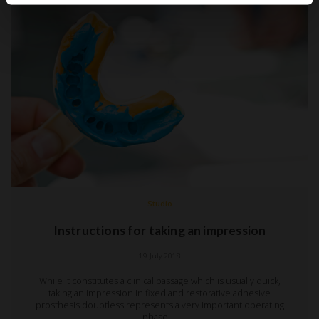
Studio
Instructions for taking an impression
19 July 2018
While it constitutes a clinical passage which is usually quick,
taking an impression in fixed and restorative adhesive
prosthesis doubtless represents a very important operating
phase.…