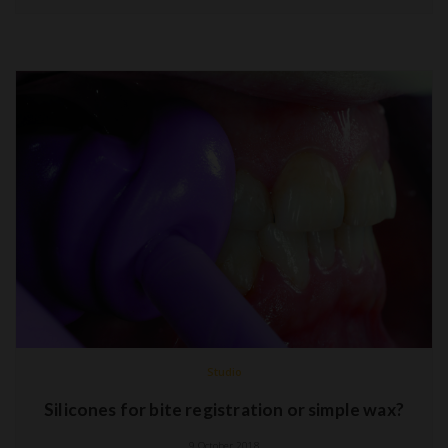
Studio
Silicones for bite registration or simple wax?
9 October 2018