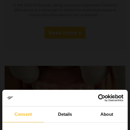
In the field of implants, taking a precision impression features
differences: it is necessary to detect the anatomical details to
convey this information to the technician.…
Read more »
Consent
Details
About