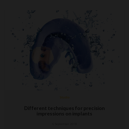
Studio
Different techniques for precision
impressions on implants
6 September 2018