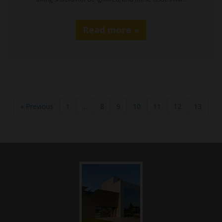
Read more »
« Previous
1
…
8
9
10
11
12
13