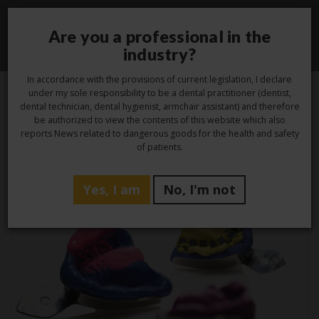
Are you a professional in the
Toggle
industry?
navigati
In accordance with the provisions of current legislation, I declare
under my sole responsibility to be a dental practitioner (dentist,
dental technician, dental hygienist, armchair assistant) and therefore
be authorized to view the contents of this website which also
Category -
Studio
reports News related to dangerous goods for the health and safety
of patients.
Yes, I am
No, I'm not