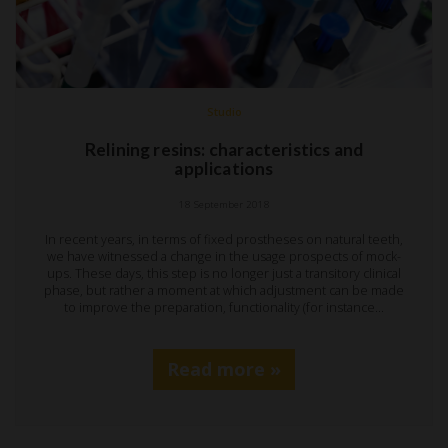
Studio
Relining resins: characteristics and
applications
18 September 2018
In recent years, in terms of fixed prostheses on natural teeth,
we have witnessed a change in the usage prospects of mock-
ups. These days, this step is no longer just a transitory clinical
phase, but rather a moment at which adjustment can be made
to improve the preparation, functionality (for instance…
Read more »