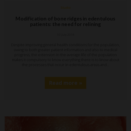
Studio
Modification of bone ridges in edentulous
patients: the need for relining
10 July 2018
Despite improving general health conditions for the population,
owing to both greater patient information and also to medical
progress, the extension in the average life of the population
makes it compulsory to know everything there is to know about
the processes that occur in edentulous areas and…
Read more »