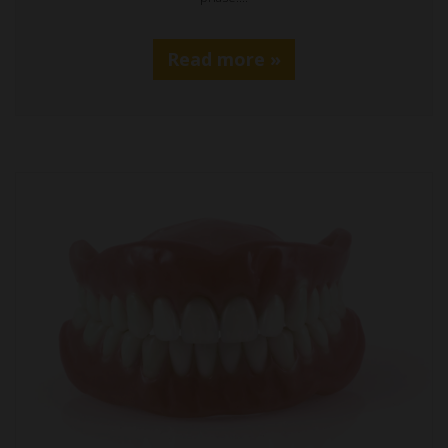
Read more »