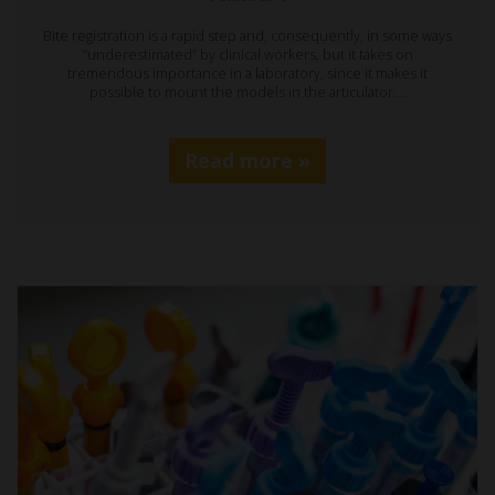
Bite registration is a rapid step and, consequently, in some ways
“underestimated” by clinical workers, but it takes on
tremendous importance in a laboratory, since it makes it
possible to mount the models in the articulator.…
Read more »