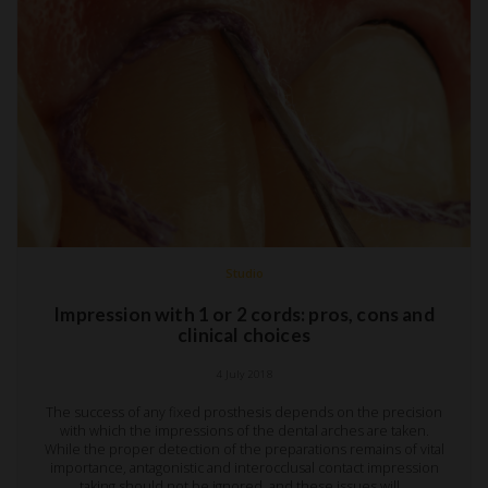
Studio
Impression with 1 or 2 cords: pros, cons and
clinical choices
4 July 2018
The success of any fixed prosthesis depends on the precision
with which the impressions of the dental arches are taken.
While the proper detection of the preparations remains of vital
importance, antagonistic and interocclusal contact impression
taking should not be ignored, and these issues will…