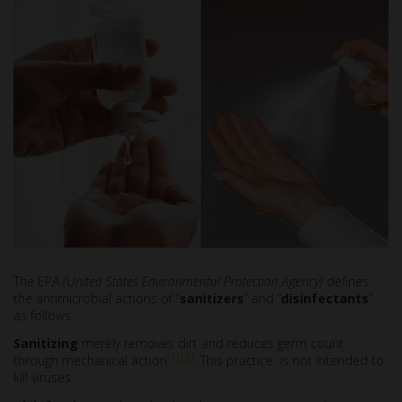
The EPA
(United States Environmental Protection Agency)
defines
the antimicrobial actions of “
sanitizers
” and “
disinfectants
”
as follows:
Sanitizing
merely removes dirt and reduces germ count
[1]
,
[2]
through mechanical action
. This practice is not intended to
kill viruses.