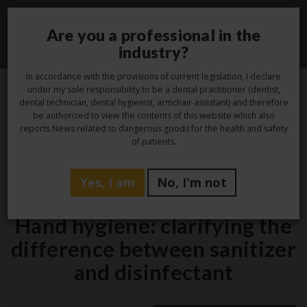
Are you a professional in the
Toggle
industry?
navigati
In accordance with the provisions of current legislation, I declare
under my sole responsibility to be a dental practitioner (dentist,
dental technician, dental hygienist, armchair assistant) and therefore
20
be authorized to view the contents of this website which also
reports News related to dangerous goods for the health and safety
Dec
of patients.
Yes, I am
No, I'm not
Hygiene
Hand hygiene: clarifying the
difference between sanitizer
and disinfectant