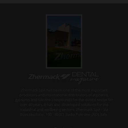
Zhermack SpA has been one of the most important
producers and international distributors of alginates,
gypsums and silicone compounds for the dental sector for
over 40 years. It has also developed solutions for the
industrial and wellbeing sectors. Zhermack SpA - Via
Bovazecchino, 100 - 45021 Badia Polesine (RO), Italy.