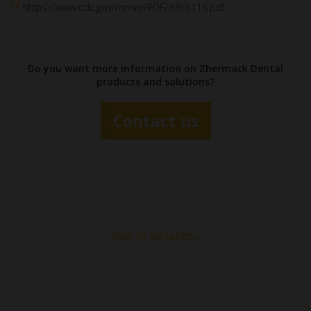
[4]
https://www.cdc.gov/mmwr/PDF/rr/rr5116.pdf
Do you want more information on Zhermack Dental
products and solutions?
Contact us
Back to Magazine »