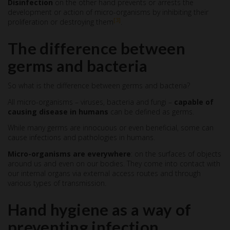
Disinfection
on the other hand prevents or arrests the
development or action of micro-organisms by inhibiting their
[3]
proliferation or destroying them
.
The difference between
germs and bacteria
So what is the difference between germs and bacteria?
All micro-organisms – viruses, bacteria and fungi –
capable of
causing disease in humans
can be defined as germs.
While many germs are innocuous or even beneficial, some can
cause infections and pathologies in humans.
Micro-organisms are everywhere
: on the surfaces of objects
around us and even on our bodies. They come into contact with
our internal organs via external access routes and through
various types of transmission.
Hand hygiene as a way of
preventing infection