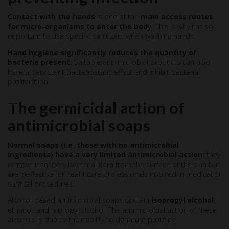
Contact with the hands
is one of the
main access routes
for micro-organisms to enter the body
. This is why it is so
important to use specific sanitizers when washing hands.
Hand hygiene significantly reduces the quantity of
bacteria present.
Suitable anti-microbial products can also
have a persistent bacteriostatic effect and inhibit bacterial
proliferation.
The germicidal action of
antimicrobial soaps
Normal soaps (i.e. those with no antimicrobial
ingredients) have a very limited antimicrobial action:
they
remove transitory bacterial flora from the surface of the skin but
are ineffective for healthcare professionals involved in medical or
surgical procedures.
Alcohol-based antimicrobial soaps contain
isopropyl alcohol
,
ethanol, and n-propyl alcohol. The antimicrobial action of these
alcohols is due to their ability to denature proteins.