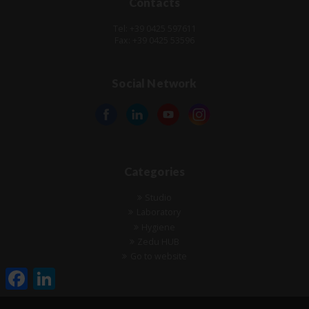
Contacts
Tel: +39 0425 597611
Fax: +39 0425 53596
Social Network
Categories
Studio
Laboratory
Hygiene
Zedu HUB
Go to website
Facebook
LinkedIn