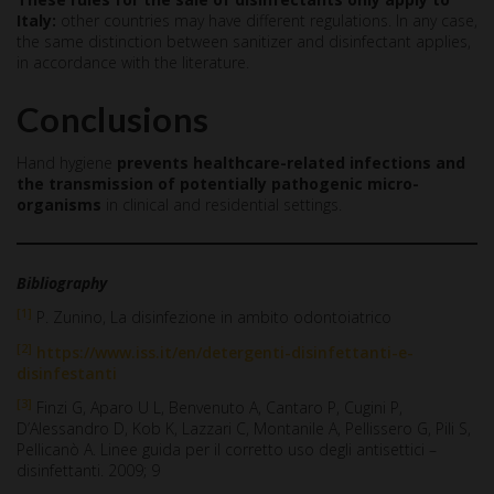
Italy:
other countries may have different regulations. In any case,
the same distinction between sanitizer and disinfectant applies,
in accordance with the literature.
Conclusions
Hand hygiene
prevents healthcare-related infections and
the transmission of potentially pathogenic micro-
organisms
in clinical and residential settings.
Bibliography
[1]
P. Zunino, La disinfezione in ambito odontoiatrico
[2]
https://www.iss.it/en/detergenti-disinfettanti-e-
disinfestanti
[3]
Finzi G, Aparo U L, Benvenuto A, Cantaro P, Cugini P,
D’Alessandro D, Kob K, Lazzari C, Montanile A, Pellissero G, Pili S,
Pellicanò A. Linee guida per il corretto uso degli antisettici –
disinfettanti. 2009; 9