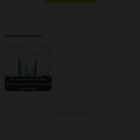
Related articles:
An overview of the
active ingredients used
in dental…
Back to Magazine »