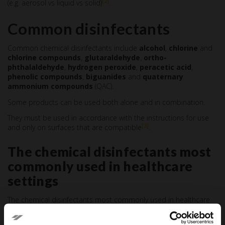
[2]
(e.g. aerosol vs liquid vs solid)
.
Common disinfectants
Common chemical disinfectants include
alcohol
,
chlorine
and
chlorine compounds
,
glutaraldehyde
,
ortho-
phthalaldehyde
,
hydrogen peroxide
,
peracetic acid
,
phenolic compounds
,
biguanides
and
quaternary
ammonium compounds
(QAC).
Some products can be used both alone and in combination.
They must be used in accordance with the instructions for use
[3]
and only on surfaces that are compatible
.
The chemical disinfectants most
commonly used in healthcare
settings
The chemical disinfectants most commonly used in healthcare
are indicated below.
Ethanol and isopropyl alcohol (60-90%):
are