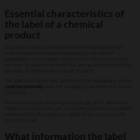
Essential characteristics of
the label of a chemical
product
It must be pointed out that the label of a chemical product
does not bear information established by the internal
organisation of a company, rather it must follow precise rules
set down by specific standards that are updated constantly on
the basis of technical and scientific research.
The label must be securely attached to the packaging and must
read horizontally
when the packaging is positioned in normal
conditions.
The colour contrast and the graphic design of the label must
make it possible for the user to read the information provided
clearly and this information be legible for the entire time the
product is used.
What information the label