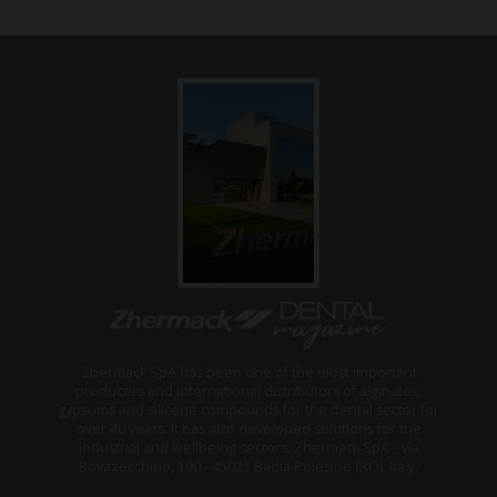
Zhermack SpA has been one of the most important
producers and international distributors of alginates,
gypsums and silicone compounds for the dental sector for
over 40 years. It has also developed solutions for the
industrial and wellbeing sectors. Zhermack SpA - Via
Bovazecchino, 100 - 45021 Badia Polesine (RO), Italy.