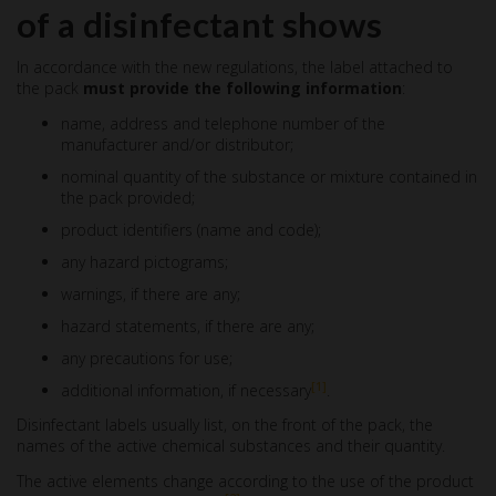
of a disinfectant shows
In accordance with the new regulations, the label attached to
the pack
must provide the following information
:
name, address and telephone number of the
manufacturer and/or distributor;
nominal quantity of the substance or mixture contained in
the pack provided;
product identifiers (name and code);
any hazard pictograms;
warnings, if there are any;
hazard statements, if there are any;
any precautions for use;
[1]
additional information, if necessary
.
Disinfectant labels usually list, on the front of the pack, the
names of the active chemical substances and their quantity.
The active elements change according to the use of the product