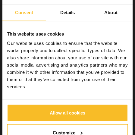
intermediate- to low-level disinfectants. Used to
decontaminate the outer surface of certain semicritical
Consent
Details
About
and noncritical items. Alcohols with detergents are safe
and effective for the extemporaneous disinfection of
horizontal worktops and other surfaces. They are also
This website uses cookies
often used for hand hygiene.
Chlorine and chlorine compounds
: are low- to high-
Our website uses cookies to ensure that the website
level disinfectants. Used for the extemporaneous
works properly and to collect specific types of data. We
disinfection of horizontal worktops and floors and to
also share information about your use of our site with our
decontaminate traces of organic material. Concentrated
social media, advertising and analytics partners who may
hypochlorite or chlorine gas are used for the disinfection
of large and small water distribution systems.
combine it with other information that you’ve provided to
them or that they’ve collected from your use of their
Glutaraldehyde ≥2% alkaline or acid solutions
: are
high-level disinfectants. Commonly used as high-level
services.
disinfectants for heat-sensitive semicritical items.
7.5% Hydrogen peroxide:
high-level
disinfectant/sterilising agent. Can be used for cold
sterilisation of heat-sensitive items.
Allow all cookies
Phenol derivatives
: low- to intermediate-level
disinfectants. Used to decontaminate environmental
surfaces and noncritical items. Their toxicity and the
Customize