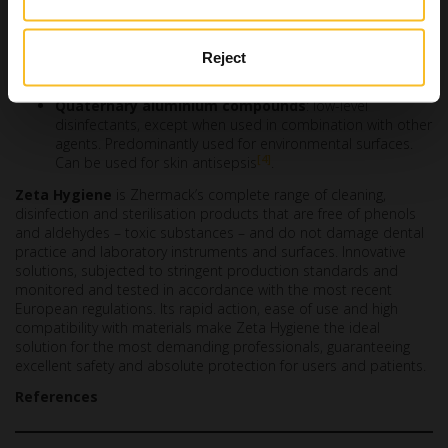
limited spectrum of antimicrobial activity must be taken
into consideration.
Iodophors
: low-level disinfectants. Used for certain
Reject
noncritical items, currently used as antiseptics.
Quaternary aluminium compounds
: low-level
disinfectants, except when used in combination with other
agents. Predominantly used for environmental surfaces.
[4]
Can be used for skin antisepsis
.
Zeta Hygiene
is Zhermack’s complete range of cleaning,
disinfection and sterilisation products that are free of phenols
and aldehydes – toxic substances – and do not damage dental
practice and laboratory instruments and surfaces. Innovative
solutions, subjected to stringent production standards and
monitored and tested in accordance with the most recent
European regulations. Its rapid action, ease of use and high
compatibility with materials make Zeta Hygiene the ideal
solution for the most demanding professionals, guaranteeing
excellent safety and absolute protection for users and patients.
References