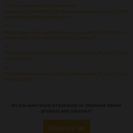
[1]
https://www.inail.it/cs/Satellite?
c=Page&cid=2443085353281&d=68&pagename=Internet%2F
Page%2FpaginaFoglia%2Flayout
[2]
https://www.cleaninginstitute.org/sites/default/files/docu
ments/How-To-Read-Disinfecting-Label.pdf
[3]
http://www.simpios.it/public/ufiles/manuale_ific/Cap12_Disi
nfezione.pdf
[4]
http://www.simpios.it/public/ufiles/manuale_ific/Cap12_Disi
nfezione.pdf
Do you want more information on Zhermack Dental
products and solutions?
Contact us