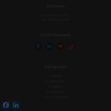
Contacts
Tel: +39 0425 597611
Fax: +39 0425 53596
Social Network
Categories
Studio
Laboratory
Hygiene
Zedu HUB
Go to website
Facebook
LinkedIn