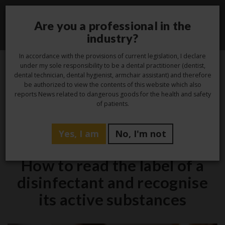
Are you a professional in the
Toggle
industry?
navigati
In accordance with the provisions of current legislation, I declare
under my sole responsibility to be a dental practitioner (dentist,
dental technician, dental hygienist, armchair assistant) and therefore
3
be authorized to view the contents of this website which also
reports News related to dangerous goods for the health and safety
Oct
of patients.
Yes, I am
No, I'm not
Hygiene
How to read the label of a
disinfectant and recognise
its active substances