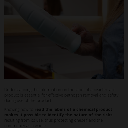
Understanding the information on the label of a disinfectant
product is essential for effective pathogen removal and safety
during use of the product.
Knowing how to
read the labels of a chemical product
makes it possible to identify the nature of the risks
resulting from its use, thus protecting oneself and the
community as a whole.