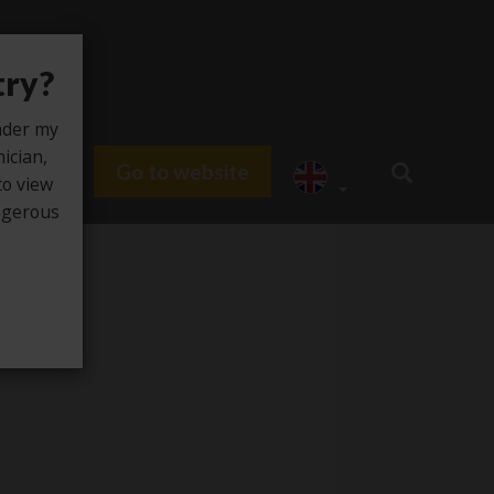
try?
under my
nician,
Go to website
du HUB
to view
angerous