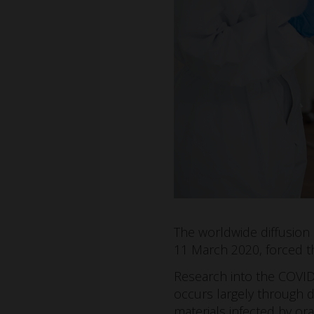
The worldwide diffusion
11 March 2020, forced t
Research into the COVID
occurs largely through dr
materials infected by ora