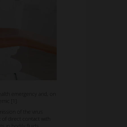
health emergency and, on
mic [1].
ssion of the virus
t of direct contact with
s in bodily fluids