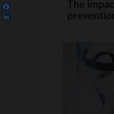
The impact
prevention
Facebook
LinkedIn