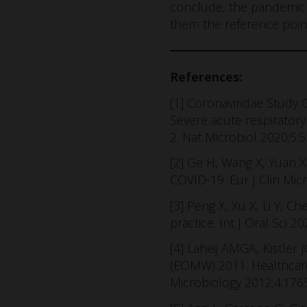
conclude, the pandemic h
them the reference point
References:
[1] Coronaviridae Study
Severe acute respirator
2. Nat Microbiol 2020;5:
[2] Ge H, Wang X, Yuan X
COVID-19. Eur J Clin Mic
[3] Peng X, Xu X, Li Y, 
practice. Int J Oral Sci 
[4] Laheij AMGA, Kistler
(EOMW) 2011. Healthcare-a
Microbiology 2012;4:1765