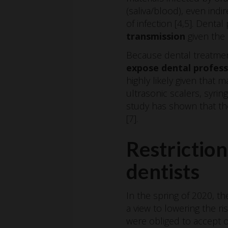
(saliva/blood), even ind
of infection [4,5]. Denta
transmission
given the 
Because dental treatment
expose dental professi
highly likely given that
ultrasonic scalers, syri
study has shown that the
[7].
Restriction
dentists
In the spring of 2020, th
a view to lowering the r
were obliged to accept 