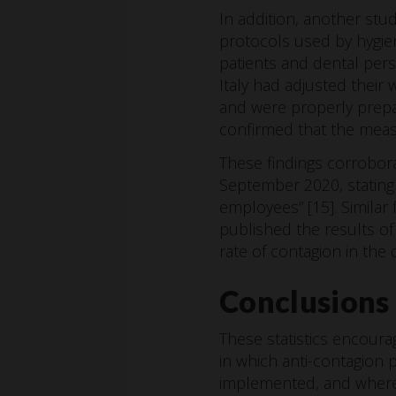
In addition, another st
protocols used by hygien
patients and dental pers
Italy had adjusted their 
and were properly prepar
confirmed that the measu
These findings corrobor
September 2020, stating
employees” [15]. Similar
published the results of
rate of contagion in the
Conclusions
These statistics encour
in which anti-contagion pr
implemented, and where 