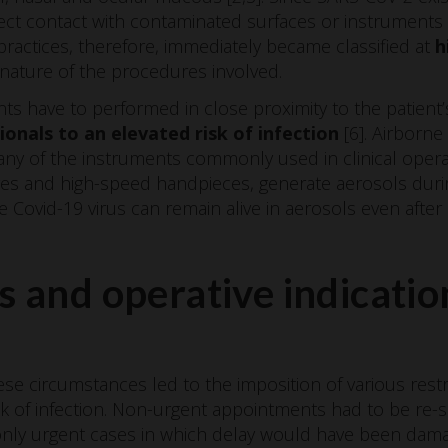
irect contact with contaminated surfaces or instrument
l practices, therefore, immediately became classified at
h
nature of the procedures involved.
s have to performed in close proximity to the patient’
onals to an elevated risk of infection
[6]. Airborne
 many of the instruments commonly used in clinical opera
nges and high-speed handpieces, generate aerosols duri
 Covid-19 virus can remain alive in aerosols even afte
s and operative indicatio
ese circumstances led to the imposition of various restr
isk of infection. Non-urgent appointments had to be re
only urgent cases in which delay would have been damag