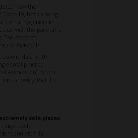
trated how the
of Covid-19, both among
t dental hygienists in
nnected with the pandemic
s. The research
ng contagion [14].
based in data to 30
g dental practice
al Association), which
oners, showing that the
 extremely safe places
,
are rigorously
ent and staff. To