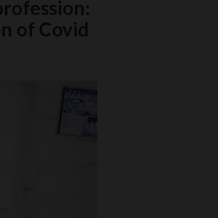
profession:
on of Covid