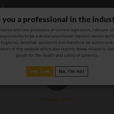
 you a professional in the indus
rdance with the provisions of current legislation, I declare 
esponsibility to be a dental practitioner (dentist, dental tech
Studio
Laboratory
Hygiene
Ze
 hygienist, armchair assistant) and therefore be authorized 
tents of this website which also reports News related to d
goods for the health and safety of patients.
Yes, I am
No, I'm not
10
Dec
,
Hygiene
Studio