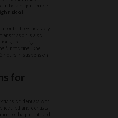
s can be a major source
igh risk of
s mouth, they inevitably
 transmission is also
tions, including
ng functioning. One
r 3 hours in suspension
ns for
ictions on dentists with
-scheduled and dentists
ing to the patient, and