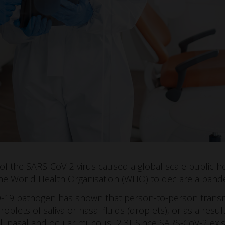
 of the SARS-CoV-2 virus caused a global scale public 
he World Health Organisation (WHO) to declare a pande
-19 pathogen has shown that person-to-person transmi
oplets of saliva or nasal fluids (droplets), or as a resul
l, nasal and ocular mucous [2,3]. Since SARS-CoV-2 exist