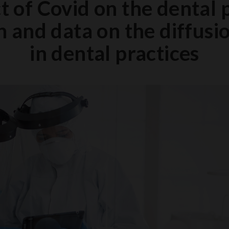
 of Covid on the dental 
 and data on the diffusi
in dental practices