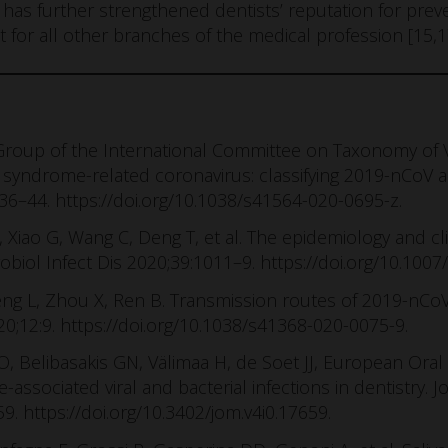
as further strengthened dentists’ reputation for preve
 for all other branches of the medical profession [15,1
 Group of the International Committee on Taxonomy of V
y syndrome-related coronavirus: classifying 2019-nCoV 
536–44. https://doi.org/10.1038/s41564-020-0695-z.
, Xiao G, Wang C, Deng T, et al. The epidemiology and cl
robiol Infect Dis 2020;39:1011–9. https://doi.org/10.100
Cheng L, Zhou X, Ren B. Transmission routes of 2019-nCo
2020;12:9. https://doi.org/10.1038/s41368-020-0075-9.
 JO, Belibasakis GN, Välimaa H, de Soet JJ, European Or
ssociated viral and bacterial infections in dentistry. J
9. https://doi.org/10.3402/jom.v4i0.17659.