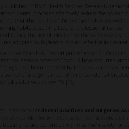
udy published in BMC Health Services Research demons
ists in dental practices effectively reduce the spread 
onnel [14]. The results of this research also showed tha
working habits to suit the level of professional risk co
ed to face the risk of infection by the SARS-CoV-2 viru
res adopted by hygienists proved effective in preventi
ate those of an INAIL report published on 21 October, 
 that “no serious cases of Covid-19 have occurred amon
 findings have been reported by the ADA (American Dent
 a survey of a large number of American dental practiti
 dental sector was below 1% [16].
age us to consider
dental practices and surgeries as
ocedures (disinfection, sterilisation, sanitisation, etc.) 
treatments are performed with maximum safety for pati