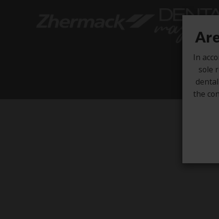
Are
In acco
sole r
dental
the con