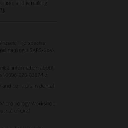
ntion, and is making
7].
iruses. The species
and naming it SARS-CoV-
inical information about
7/s10096-020-03874-z.
V and controls in dental
al Microbiology Workshop
ournal of Oral