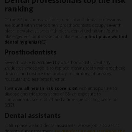
Dental professionals top the risk
ranking
Of the 37 positions available, medical and dental professions
are found within the top ten: prosthodontists occupy seventh
place, dental assistants fifth place, dental technicians fourth
place, generic dentists second place and
in first place we find
dental hygienists
[2].
Prosthodontists
Seventh place is occupied by prosthodontists, dentistry
graduates whose job is to replace missing teeth with prosthetic
devices, and restore masticatory, respiratory, phonatory,
muscular and aesthetic function.
Their
overall health risk score is 63
, with an exposure to
disease and infections score of 88, an exposure to
contaminants score of 74 and a time spent sitting score of
66[2].
Dental assistants
In fifth place we find dental assistants, whose job is to assist
dentists during treatment,
by disinfecting and sterilising the