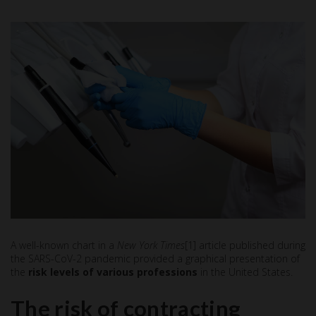
A well-known chart in a
New York Times
[1] article published during
the SARS-CoV-2 pandemic provided a graphical presentation of
the
risk levels of various professions
in the United States.
The risk of contracting