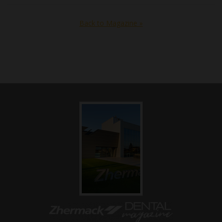
Back to Magazine »