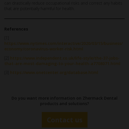
can drastically reduce occupational risks and correct any habits
that are potentially harmful for health.
References
[1]
https://www.nytimes.com/interactive/2020/03/15/business/
economy/coronavirus-worker-risk.html
[2]
https://www.independent.co.uk/life-style/the-37-jobs-
that-are-most-damaging-to-your-health-a7708071.html
[3]
https://www.onetcenter.org/database.html
Do you want more information on Zhermack Dental
products and solutions?
Contact us