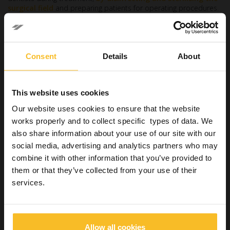
surgical field
and preparing patients for operating procedures.
Their
health risk score is 65.5
, with an exposure to disease
and infections score of 96, an exposure to radiation score of 85
and an exposure to contaminants score of 78[2].
Consent
Details
About
Dental technicians
Fourth place is occupied by dental technicians, who are
responsible for building or repairing prosthetic devices and
This website uses cookies
orthodontic appliances.
Our website uses cookies to ensure that the website
Their
overall health risk score is 65.7
, with an exposure to
works properly and to collect specific types of data. We
contaminants score of 99, an exposure to disease and
also share information about your use of our site with our
infections score of 72 and a time spent sitting score of 85[2].
social media, advertising and analytics partners who may
Dentists
combine it with other information that you’ve provided to
In second place we find dentists, who are tasked with examining,
them or that they’ve collected from your use of their
diagnosing and treating disorders of the oral cavity.
services.
They have an
overall risk score of 69.6
, an exposure to
disease and infections score of 95, an exposure to radiation
score of 85 and a time spent sitting score of 82[2].
Allow all cookies