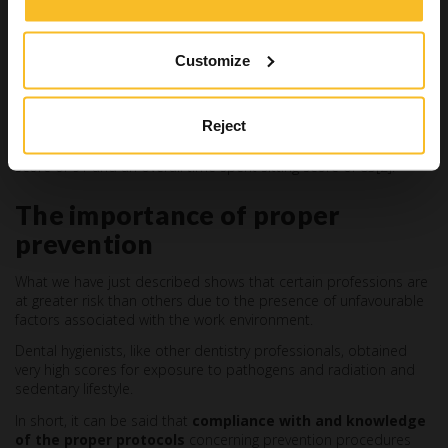
Dental hygienists
First place is occupied by dental hygienists
, who prevent or
stop acute and chronic oral inflammations using nonsurgical
Customize
methods, and are also responsible for procedures to prevent
oral cavity conditions.
Reject
Their
overall health risk score is 72.8
, with an exposure to
disease and infections score of 100, an exposure to radiation
score of 91 and an overall time spent sitting score of 85[2].
The importance of proper
prevention
What we have just described shows that certain professions are
at greater risk than others due to the presence of unfavourable
factors associated with the work environment.
Dental hygienists, like other dentistry professionals, obtained
very high scores for exposure to pathogens and radiation and
sedentary lifestyle.
In short, it can be said that
compliance with and knowledge
of the proper protocols
concerning prevention procedures