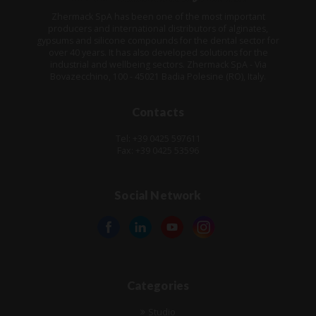
Zhermack SpA has been one of the most important
producers and international distributors of alginates,
gypsums and silicone compounds for the dental sector for
over 40 years. It has also developed solutions for the
industrial and wellbeing sectors. Zhermack SpA - Via
Bovazecchino, 100 - 45021 Badia Polesine (RO), Italy.
Contacts
Tel: +39 0425 597611
Fax: +39 0425 53596
Social Network
Categories
Studio