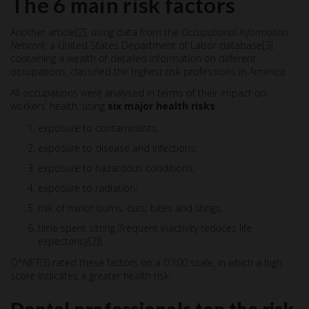
The 6 main risk factors
Another article[2], using data from the
Occupational Information
Network
, a United States Department of Labor database[3]
containing a wealth of detailed information on different
occupations, classified the highest risk professions in America.
All occupations were analysed in terms of their impact on
workers’ health, using
six major health risks
:
exposure to contaminants;
exposure to disease and infections;
exposure to hazardous conditions;
exposure to radiation;
risk of minor burns, cuts, bites and stings;
time spent sitting (frequent inactivity reduces life
expectancy[2]).
O*NET(3) rated these factors on a 0:100 scale, in which a high
score indicates a greater health risk.