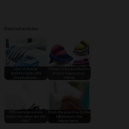
Related articles:
Use of dental
5 flaws to be avoided for
disinfectants: the
proper impression-
chemical and…
taking
PPE and impression
From the practice to the
materials: what are the
laboratory: the
risks?
importance…