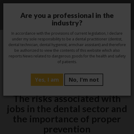
Are you a professional in the
Toggle
industry?
navigati
In accordance with the provisions of current legislation, I declare
under my sole responsibility to be a dental practitioner (dentist,
dental technician, dental hygienist, armchair assistant) and therefore
2
be authorized to view the contents of this website which also
reports News related to dangerous goods for the health and safety
Aug
of patients.
Yes, I am
No, I'm not
Hygiene
The risks associated with
jobs in the dental sector and
the importance of proper
prevention