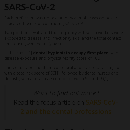
SARS-CoV-2
Each profession was represented by a bubble whose position
indicated the risk of contracting SARS-CoV-2.
Two positions evaluated the frequency with which workers were
exposed to disease and infection (y axis) and the total contact
time during work hours (y axis).
In this chart [1]
dental hygienists occupy first place
, with a
disease exposure and physical vicinity score of 100[1].
Immediately behind them come oral and maxillofacial surgeons,
with a total risk score of 99[1], followed by dental nurses and
dentists, with a total risk score of between 95 and 99[1].
Want to find out more?
Read the focus article on
SARS-CoV-
2 and the dental professions