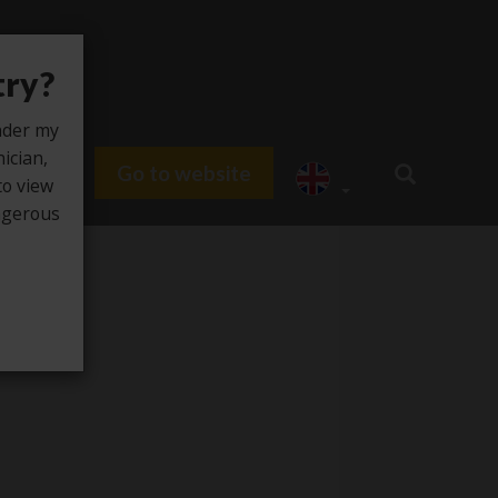
try?
under my
nician,
Go to website
du HUB
to view
angerous