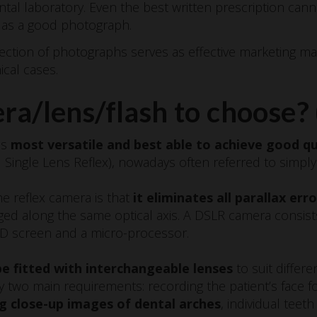
ntal laboratory. Even the best written prescription ca
l as a good photograph.
tion of photographs serves as effective marketing mate
ical cases.
a/lens/flash to choose? 
is
most versatile and best able to achieve good qu
l Single Lens Reflex), nowadays often referred to simpl
e reflex camera is that
it eliminates all parallax erro
ged along the same optical axis. A DSLR camera consist
CD screen and a micro-processor.
e fitted with interchangeable lenses
to suit differ
 two main requirements: recording the patient’s face for
g close-up images of dental arches
, individual teeth