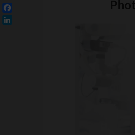
Phot
Facebook
LinkedIn