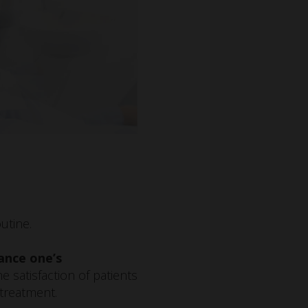
utine.
ance one’s
he satisfaction of patients
 treatment.