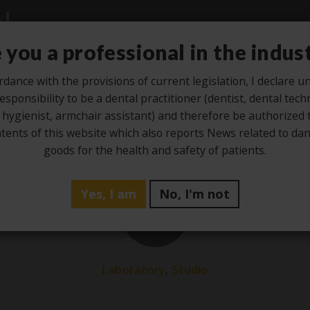
 you a professional in the indus
rdance with the provisions of current legislation, I declare 
esponsibility to be a dental practitioner (dentist, dental tech
Studio
Laboratory
Hygiene
Ze
 hygienist, armchair assistant) and therefore be authorized 
tents of this website which also reports News related to d
goods for the health and safety of patients.
Yes, I am
No, I'm not
25
Jan
,
Laboratory
Studio