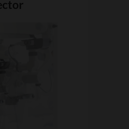
ector