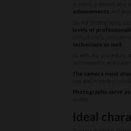
In short, a dentist wh
achievements
and deve
Dental photography, espec
levels of professional
orthodontics, periodont
technicians as well
.
As with any procedure,
perseverance and patien
The camera must alwa
use and in perfect condi
Photographs serve as 
quality.
Ideal chara
The first essential chara