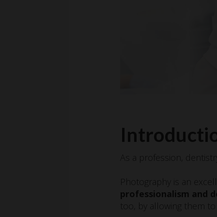
Introductio
As a profession, dentistr
Photography is an excell
professionalism and d
too, by allowing them to