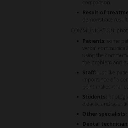
comparison.
Result of treatm
demonstrate results
COMMUNICATION: photogr
Patients
: some pa
verbal communicatio
using the communic
the problem and ev
Staff:
just like pat
importance of a cer
point makes it far e
Students:
photogra
didactic and scient
Other specialists:
Dental technician