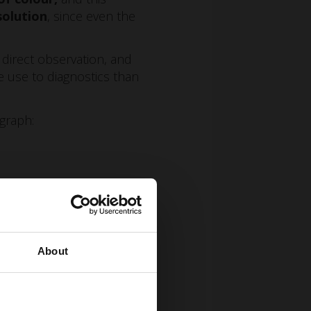
solution
, since even the
ng direct observation, and
e use to diagnostics than
ograph:
About