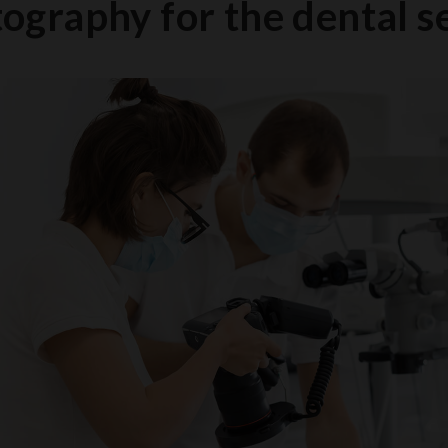
ography for the dental s