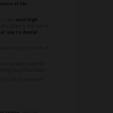
ware of his
y, can r
each high
so plays a vital role in
at use to dental
requires a good deal of
ould be kept ready for
orking away from base.
of good or excellent
of colour,
and this