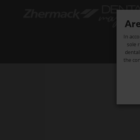
Are
In acco
sole r
dental
the con