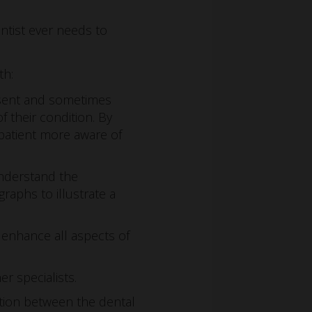
entist ever needs to
th:
esent and sometimes
 their condition. By
patient more aware of
 understand the
raphs to illustrate a
 enhance all aspects of
r specialists.
ation between the dental