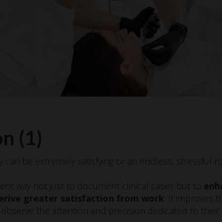
n (1)
y can be extremely satisfying or an endless, stressful ro
ent way not just to document clinical cases but to
enh
erive greater satisfaction from work
. It improves t
 observe the attention and precision dedicated to their