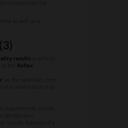
nnot communicate the
rial as well as a
(3)
ality results
is without
y as the
Reflex
.
r
, as the viewfinder, lens
s of a camera body that
ent requirements. Dental
 identification
 or specific features of a