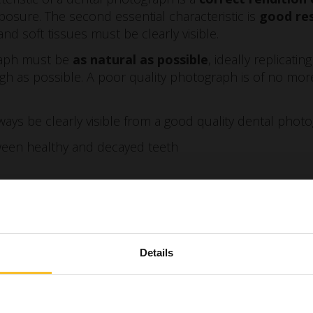
osure. The second essential characteristic is
good re
and soft tissues must be clearly visible.
raph must be
as natural as possible
, ideally replicati
gh as possible. A poor quality photograph is of no mor
ways be clearly visible from a good quality dental phot
ween healthy and decayed teeth
ween keratinised and non-keratinised mucosa
 of the corono-apical areas
he enamel
Details
cy
rasion or erosion