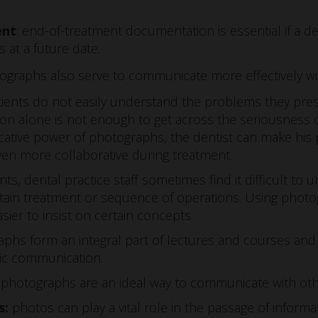
ent
: end-of-treatment documentation is essential if a d
 at a future date.
aphs also serve to communicate more effectively wi
tients do not easily understand the problems they pr
n alone is not enough to get across the seriousness of
ative power of photographs, the dentist can make his 
en more collaborative during treatment.
ients, dental practice staff sometimes find it difficult to
tain treatment or sequence of operations. Using photog
asier to insist on certain concepts.
phs form an integral part of lectures and courses and
ific communication.
photographs are an ideal way to communicate with othe
s:
photos can play a vital role in the passage of inform