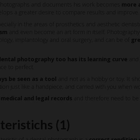
o photographs and documents his work becomes
more a
lops a greater desire to compare results and improve.
ially in the areas of prosthetics and aesthetic dentistr
ism
and even become an art form in itself. Photography al
ology, implantology and oral surgery, and can be of
gre
dental photography too has its learning curve
and 
ce to perfect.
ys be seen as a tool
and not as a hobby or toy. It sh
tion just like a handpiece, and carried with you when w
medical and legal records
and therefore need to be 
teristichs (1)
cteristic of a dental photograph is a
correct rendition 