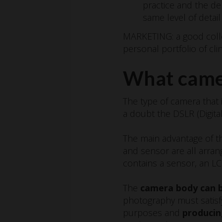
practice and the de
same level of detai
MARKETING: a good collec
personal portfolio of clin
What camer
The type of camera that 
a doubt the DSLR (Digita
The main advantage of th
and sensor are all arran
contains a sensor, an L
The
camera body can b
photography must satisfy
purposes and
producin