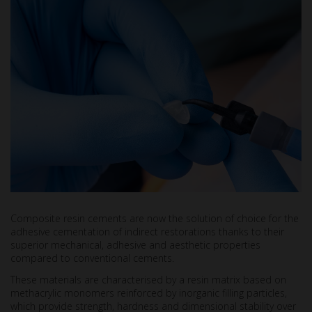
Composite resin cements are now the solution of choice for the
adhesive cementation of indirect restorations thanks to their
superior mechanical, adhesive and aesthetic properties
compared to conventional cements.
These materials are characterised by a resin matrix based on
methacrylic monomers reinforced by inorganic filling particles,
which provide strength, hardness and dimensional stability over