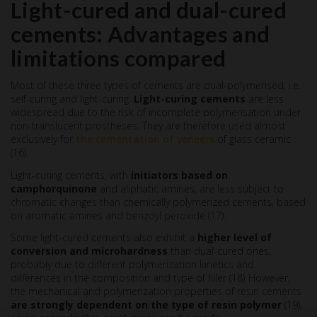
Light-cured and dual-cured
cements: Advantages and
limitations compared
Most of these three types of cements are dual-polymerised, i.e.
self-curing and light-curing.
Light-curing cements
are less
widespread due to the risk of incomplete polymerisation under
non-translucent prostheses. They are therefore used almost
exclusively for
the cementation of veneers
of glass ceramic
(16).
Light-curing cements, with
initiators based on
camphorquinone
and aliphatic amines, are less subject to
chromatic changes than chemically polymerized cements, based
on aromatic amines and benzoyl peroxide (17).
Some light-cured cements also exhibit a
higher level of
conversion and microhardness
than dual-cured ones,
probably due to different polymerization kinetics and
differences in the composition and type of filler (18). However,
the mechanical and polymerization properties of resin cements
are strongly dependent on the type of resin polymer
(19),