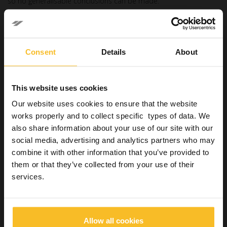
so no generalisable conclusions can be made.
How to choose a resin
cement
Consent
Details
About
The
clinical performance of resin cements
is however
influenced by multiple factors, including the chemical
composition, the type of substrate, the clinical conditions and
This website uses cookies
the application technique.
Our website uses cookies to ensure that the website
An
in-depth knowledge of the different types of
works properly and to collect specific types of data. We
cements
, their characteristics and indications, allows the
clinician to select the most suitable material for the specific
also share information about your use of our site with our
context, optimising the effectiveness of the treatment and
social media, advertising and analytics partners who may
reducing the risk of prosthetic failure.
combine it with other information that you’ve provided to
Despite the progress made, there remain many opportunities
them or that they’ve collected from your use of their
for development and improvement in this constantly evolving
services.
field.
References
:
Allow all cookies