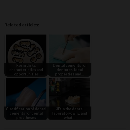
Related articles:
Resin disks,
Dental cements for
characteristics and
dentures: ideal
opportunities
properties and…
Classification of dental
3D in the dental
cements for dental
laboratory: why, and
prostheses
what…