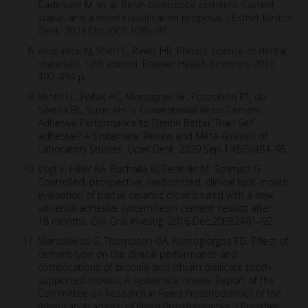
Cadenaro M, et al. Resin composite cements: Current
status and a novel classification proposal. J Esthet Restor
Dent. 2023 Oct;35(7):1085–97.
Anusavice KJ, Shen C, Rawls HR. Phillips’ science of dental
materials. 12th edition. Elsevier Health Sciences; 2012.
492–494 p.
Miotti LL, Follak AC, Montagner AF, Pozzobon RT, da
Silveira BL, Susin AH. Is Conventional Resin Cement
Adhesive Performance to Dentin Better Than Self-
adhesive? A Systematic Review and Meta-Analysis of
Laboratory Studies. Oper Dent. 2020 Sep 1;45(5):484–95.
Vogl V, Hiller KA, Buchalla W, Federlin M, Schmalz G.
Controlled, prospective, randomized, clinical split-mouth
evaluation of partial ceramic crowns luted with a new,
universal adhesive system/resin cement: results after
18 months. Clin Oral Investig. 2016 Dec;20(9):2481–92.
Maroulakos G, Thompson GA, Kontogiorgos ED. Effect of
cement type on the clinical performance and
complications of zirconia and lithium disilicate tooth-
supported crowns: A systematic review. Report of the
Committee on Research in Fixed Prosthodontics of the
American Academy of Fixed Prosthodontics. J Prosthet