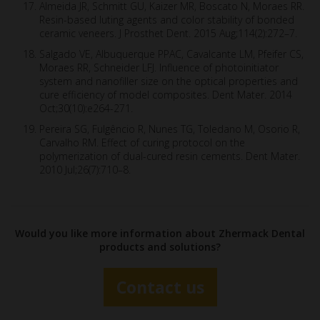
Almeida JR, Schmitt GU, Kaizer MR, Boscato N, Moraes RR.
Resin-based luting agents and color stability of bonded
ceramic veneers. J Prosthet Dent. 2015 Aug;114(2):272–7.
Salgado VE, Albuquerque PPAC, Cavalcante LM, Pfeifer CS,
Moraes RR, Schneider LFJ. Influence of photoinitiator
system and nanofiller size on the optical properties and
cure efficiency of model composites. Dent Mater. 2014
Oct;30(10):e264-271.
Pereira SG, Fulgêncio R, Nunes TG, Toledano M, Osorio R,
Carvalho RM. Effect of curing protocol on the
polymerization of dual-cured resin cements. Dent Mater.
2010 Jul;26(7):710–8.
Would you like more information about Zhermack Dental
products and solutions?
Contact us