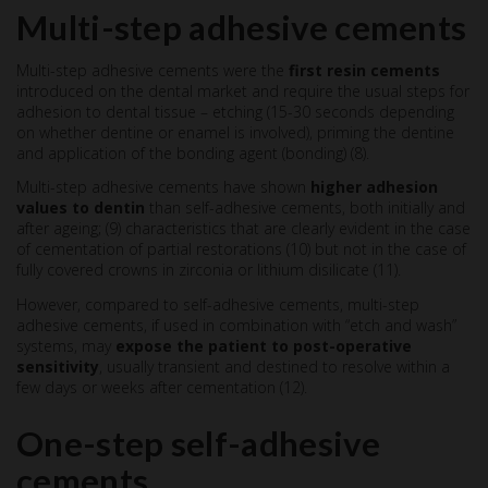
Multi-step adhesive cements
Multi-step adhesive cements were the
first resin cements
introduced on the dental market and require the usual steps for
adhesion to dental tissue – etching (15-30 seconds depending
on whether dentine or enamel is involved), priming the dentine
and application of the bonding agent (bonding) (8).
Multi-step adhesive cements have shown
higher adhesion
values to dentin
than self-adhesive cements, both initially and
after ageing; (9) characteristics that are clearly evident in the case
of cementation of partial restorations (10) but not in the case of
fully covered crowns in zirconia or lithium disilicate (11).
However, compared to self-adhesive cements, multi-step
adhesive cements, if used in combination with “etch and wash”
systems, may
expose the patient to post-operative
sensitivity
, usually transient and destined to resolve within a
few days or weeks after cementation (12).
One-step self-adhesive
cements