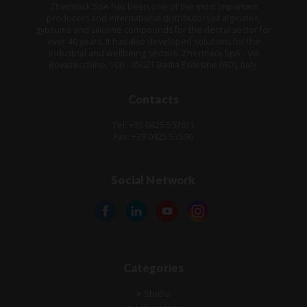
Zhermack SpA has been one of the most important
producers and international distributors of alginates,
gypsums and silicone compounds for the dental sector for
over 40 years. It has also developed solutions for the
industrial and wellbeing sectors. Zhermack SpA - Via
Bovazecchino, 100 - 45021 Badia Polesine (RO), Italy.
Contacts
Tel: +39 0425 597611
Fax: +39 0425 53596
Social Network
Categories
Studio