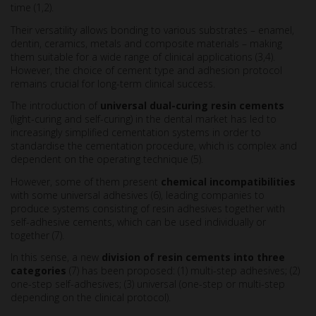
time (1,2).
Their versatility allows bonding to various substrates – enamel,
dentin, ceramics, metals and composite materials – making
them suitable for a wide range of clinical applications (3,4).
However, the choice of cement type and adhesion protocol
remains crucial for long-term clinical success.
The introduction of
universal dual-curing resin cements
(light-curing and self-curing) in the dental market has led to
increasingly simplified cementation systems in order to
standardise the cementation procedure, which is complex and
dependent on the operating technique (5).
However, some of them present
chemical incompatibilities
with some universal adhesives (6), leading companies to
produce systems consisting of resin adhesives together with
self-adhesive cements, which can be used individually or
together (7).
In this sense, a new
division of resin cements into three
categories
(7) has been proposed: (1) multi-step adhesives; (2)
one-step self-adhesives; (3) universal (one-step or multi-step
depending on the clinical protocol).