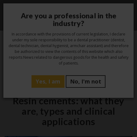
Are you a professional in the
Toggle
industry?
navigati
In accordance with the provisions of current legislation, I declare
under my sole responsibility to be a dental practitioner (dentist,
dental technician, dental hygienist, armchair assistant) and therefore
23
be authorized to view the contents of this website which also
reports News related to dangerous goods for the health and safety
May
of patients.
Yes, I am
No, I'm not
Studio
Resin cements: what they
are, types and clinical
applications