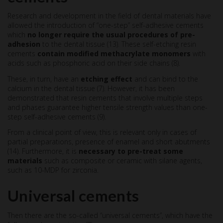
Research and development in the field of dental materials have
allowed the introduction of “one-step” self-adhesive cements
which
no longer require the usual procedures of pre-
adhesion
to the dental tissue (13). These self-etching resin
cements
contain modified methacrylate monomers
with
acids such as phosphoric acid on their side chains (8).
These, in turn, have an
etching effect
and can bind to the
calcium in the dental tissue (7). However, it has been
demonstrated that resin cements that involve multiple steps
and phases guarantee higher tensile strength values than one-
step self-adhesive cements (9).
From a clinical point of view, this is relevant only in cases of
partial preparations, presence of enamel and short abutments
(14). Furthermore, it is
necessary to pre-treat some
materials
such as composite or ceramic with silane agents,
such as 10-MDP for zirconia.
Universal cements
Then there are the so-called “universal cements”, which have the