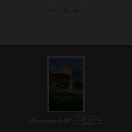
Back to Magazine »