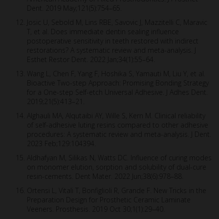
Dent. 2019 May;121(5):754–65.
Josic U, Sebold M, Lins RBE, Savovic J, Mazzitelli C, Maravic
T, et al. Does immediate dentin sealing influence
postoperative sensitivity in teeth restored with indirect
restorations? A systematic review and meta-analysis. J
Esthet Restor Dent. 2022 Jan;34(1):55–64.
Wang L, Chen F, Yang F, Hoshika S, Yamauti M, Liu Y, et al.
Bioactive Two-step Approach: Promising Bonding Strategy
for a One-step Self-etch Universal Adhesive. J Adhes Dent.
2019;21(5):413–21.
Alghauli MA, Alqutaibi AY, Wille S, Kern M. Clinical reliability
of self-adhesive luting resins compared to other adhesive
procedures: A systematic review and meta-analysis. J Dent.
2023 Feb;129:104394.
Aldhafyan M, Silikas N, Watts DC. Influence of curing modes
on monomer elution, sorption and solubility of dual-cure
resin-cements. Dent Mater. 2022 Jun;38(6):978–88.
Ortensi L, Vitali T, Bonfiglioli R, Grande F. New Tricks in the
Preparation Design for Prosthetic Ceramic Laminate
Veeners. Prosthesis. 2019 Oct 30;1(1):29–40.