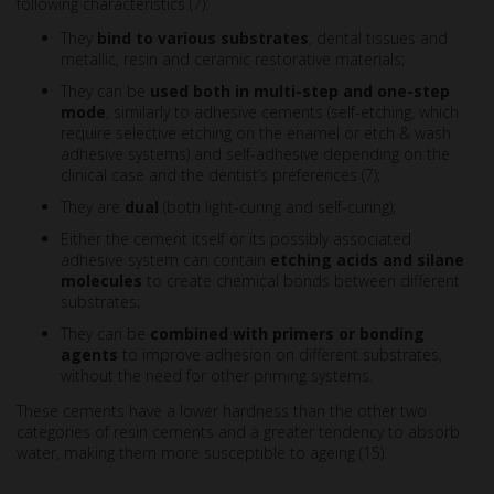
following characteristics (7):
They
bind to various substrates
, dental tissues and
metallic, resin and ceramic restorative materials;
They can be
used both in multi-step and one-step
mode
, similarly to adhesive cements (self-etching, which
require selective etching on the enamel or etch & wash
adhesive systems) and self-adhesive depending on the
clinical case and the dentist’s preferences (7);
They are
dual
(both light-curing and self-curing);
Either the cement itself or its possibly associated
adhesive system can contain
etching acids and silane
molecules
to create chemical bonds between different
substrates;
They can be
combined with primers or bonding
agents
to improve adhesion on different substrates,
without the need for other priming systems.
These cements have a lower hardness than the other two
categories of resin cements and a greater tendency to absorb
water, making them more susceptible to ageing (15).