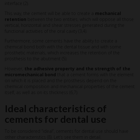
interface (2).
This way, the cement will be able to create a
mechanical
retention
between the two entities, which will oppose all those
vertical, horizontal and shear stresses generated during the
functional activities of the oral cavity (3,4).
Furthermore, some cements have the ability to create a
chemical bond both with the dental tissue and with some
prosthetic materials, which increases the retention of the
prosthesis to the abutment (5).
However,
the adhesive property and the strength of the
micromechanical bond
that a cement forms with the element
on which it is placed and the prosthesis depend on the
chemical composition and mechanical properties of the cement
itself, as well as on its thickness (6,7).
Ideal characteristics of
cements for dental use
To be considered “ideal”, cements for dental use should have
other characteristics (8). Let’s see them in detail.