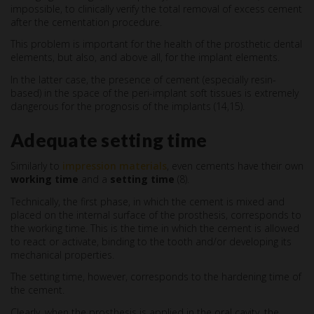
impossible, to clinically verify the total removal of excess cement
after the cementation procedure.
This problem is important for the health of the prosthetic dental
elements, but also, and above all, for the implant elements.
In the latter case, the presence of cement (especially resin-
based) in the space of the peri-implant soft tissues is extremely
dangerous for the prognosis of the implants (14,15).
Adequate setting time
Similarly to
impression materials
, even cements have their own
working time
and a
setting time
(8).
Technically, the first phase, in which the cement is mixed and
placed on the internal surface of the prosthesis, corresponds to
the working time. This is the time in which the cement is allowed
to react or activate, binding to the tooth and/or developing its
mechanical properties.
The setting time, however, corresponds to the hardening time of
the cement.
Clearly, when the prosthesis is applied in the oral cavity, the