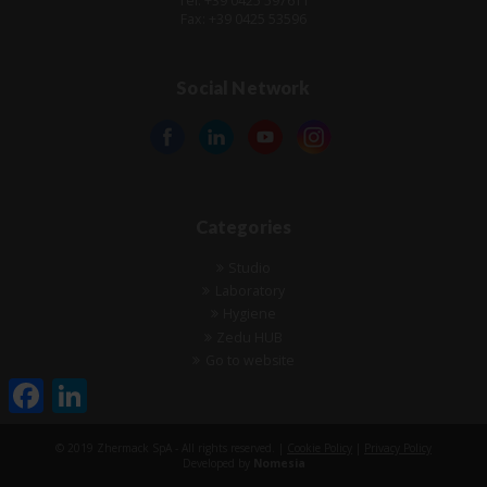
Tel: +39 0425 597611
Fax: +39 0425 53596
Social Network
Categories
Studio
Laboratory
Hygiene
Zedu HUB
Go to website
Facebook
LinkedIn
© 2019 Zhermack SpA - All rights reserved. |
Cookie Policy
|
Privacy Policy
Developed by
Nomesia