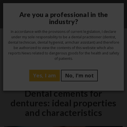
Are you a professional in the
Toggle
industry?
navigati
In accordance with the provisions of current legislation, I declare
under my sole responsibility to be a dental practitioner (dentist,
dental technician, dental hygienist, armchair assistant) and therefore
13
be authorized to view the contents of this website which also
reports News related to dangerous goods for the health and safety
Mar
of patients.
Yes, I am
No, I'm not
Studio
Dental cements for
dentures: ideal properties
and characteristics