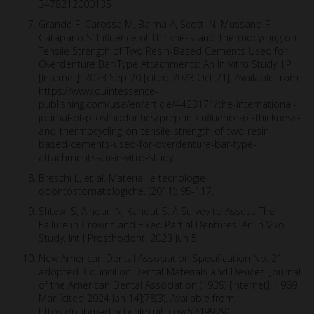
3478212000135
Grande F, Carossa M, Balma A, Scotti N, Mussano F,
Catapano S. Influence of Thickness and Thermocycling on
Tensile Strength of Two Resin-Based Cements Used for
Overdenture Bar-Type Attachments: An In Vitro Study. IJP
[Internet]. 2023 Sep 20 [cited 2023 Oct 21]; Available from:
https://www.quintessence-
publishing.com/usa/en/article/4423171/the-international-
journal-of-prosthodontics/preprint/influence-of-thickness-
and-thermocycling-on-tensile-strength-of-two-resin-
based-cements-used-for-overdenture-bar-type-
attachments-an-in-vitro-study
Breschi L, et al. Materiali e tecnologie
odontostomatologiche. (2011): 95-117.
Shtewi S, Alhouri N, Kanout S. A Survey to Assess The
Failure in Crowns and Fixed Partial Dentures: An In Vivo
Study. Int J Prosthodont. 2023 Jun 5;
New American Dental Association Specification No. 21
adopted. Council on Dental Materials and Devices. Journal
of the American Dental Association (1939) [Internet]. 1969
Mar [cited 2024 Jan 14];78(3). Available from:
https://pubmed.ncbi.nlm.nih.gov/5249929/