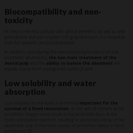
Biocompatibility and non-
toxicity
As they come into contact with dental elements, as well as with
periodontal and peri-implant soft gingival tissues, it is essential
that the cements are biocompatible.
In addition, considering the ever-increasing tendency of vital
prosthetic abutments
, the non-toxic treatment of the
dental pulp
and the
ability to isolate the abutment
are
equally crucial from a prognostic point of view.
Low solubility and water
absorption
Low solubility in oral fluids is extremely
important for the
survival of a fixed restoration
, as the lack of cement at the
prosthetic margin could result in bacterial infiltration at the
tooth-restoration interface, resulting in secondary decay of the
abutment, one of the main causes of prosthetic failure in fixed
prostheses (9).