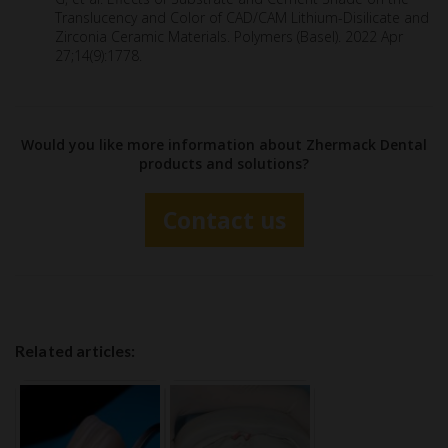
Translucency and Color of CAD/CAM Lithium-Disilicate and
Zirconia Ceramic Materials. Polymers (Basel). 2022 Apr
27;14(9):1778.
Would you like more information about Zhermack Dental
products and solutions?
Contact us
Related articles: