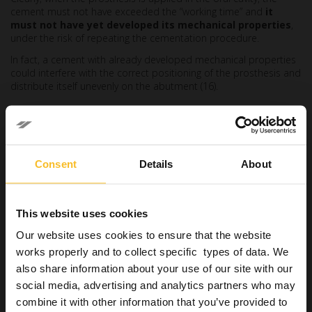
cement must not have exceeded the “working time” and
it
must not have yet developed its mechanical properties
,
under the risk of repeating the cementation procedure.
In fact, a cement with already developed mechanical properties
could interfere with the correct positioning of the prosthesis and
distribute itself unevenly on the abutment (16).
Colour stability
It may happen that, with time and ageing, the cement absorbs
pigments from the oral environment or from the abutment on
Consent
Details
About
which it is placed.
In this way, the
colour variations could affect the aesthetic
result
initially obtained, especially with regard to translucent
This website uses cookies
restorations, such as glass ceramics (17)
Our website uses cookies to ensure that the website
High compressive and tensile
works properly and to collect specific types of data. We
also share information about your use of our site with our
strength
social media, advertising and analytics partners who may
This property is useful for cement to
resist chewing loads
and
combine it with other information that you’ve provided to