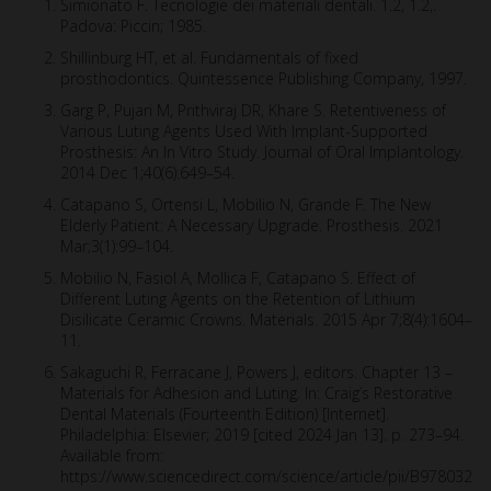
Simionato F. Tecnologie dei materiali dentali. 1.2, 1.2,.
Padova: Piccin; 1985.
Shillinburg HT, et al. Fundamentals of fixed
prosthodontics. Quintessence Publishing Company, 1997.
Garg P, Pujari M, Prithviraj DR, Khare S. Retentiveness of
Various Luting Agents Used With Implant-Supported
Prosthesis: An In Vitro Study. Journal of Oral Implantology.
2014 Dec 1;40(6):649–54.
Catapano S, Ortensi L, Mobilio N, Grande F. The New
Elderly Patient: A Necessary Upgrade. Prosthesis. 2021
Mar;3(1):99–104.
Mobilio N, Fasiol A, Mollica F, Catapano S. Effect of
Different Luting Agents on the Retention of Lithium
Disilicate Ceramic Crowns. Materials. 2015 Apr 7;8(4):1604–
11.
Sakaguchi R, Ferracane J, Powers J, editors. Chapter 13 –
Materials for Adhesion and Luting. In: Craig’s Restorative
Dental Materials (Fourteenth Edition) [Internet].
Philadelphia: Elsevier; 2019 [cited 2024 Jan 13]. p. 273–94.
Available from:
https://www.sciencedirect.com/science/article/pii/B978032