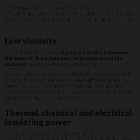
Furthermore, a low absorption of water by the cement is a
relevant characteristic since the dimensional stability of the film
could be affected and, with it, also its mechanical characteristics
(7).
Low viscosity
This characteristic is useful
to form a film with a maximum
thickness of 25 µm between the prosthesis and the
abutment
, as per the ADA specifications (10).
Moreover, literature cases have repeatedly demonstrated that,
at these thicknesses, the cements have higher mechanical
properties, the risk of marginal infiltration is lower and fixed
prosthesis restorations can be applied on the abutments with a
high level of marginal precision (2,7,11).
Thermal, chemical and electrical
insulating power
Despite the fact that there is no cement that conserves its
properties unchanged over time as it ages, the insulating power