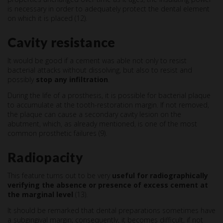
is necessary in order to adequately protect the dental element
on which it is placed (12).
Cavity resistance
It would be good if a cement was able not only to resist
bacterial attacks without dissolving, but also to resist and
possibly
stop any infiltration
.
During the life of a prosthesis, it is possible for bacterial plaque
to accumulate at the tooth-restoration margin. If not removed,
the plaque can cause a secondary cavity lesion on the
abutment, which, as already mentioned, is one of the most
common prosthetic failures (9).
Radiopacity
This feature turns out to be very
useful for radiographically
verifying the absence or presence of excess cement at
the marginal level
(13).
It should be remarked that dental preparations sometimes have
a subgingival margin; consequently, it becomes difficult, if not