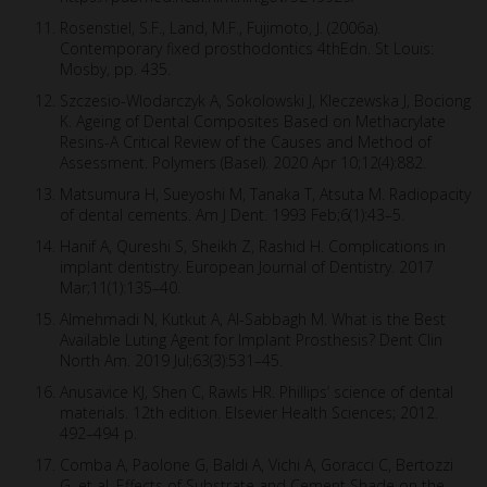
Rosenstiel, S.F., Land, M.F., Fujimoto, J. (2006a).
Contemporary fixed prosthodontics 4thEdn. St Louis:
Mosby, pp. 435.
Szczesio-Wlodarczyk A, Sokolowski J, Kleczewska J, Bociong
K. Ageing of Dental Composites Based on Methacrylate
Resins-A Critical Review of the Causes and Method of
Assessment. Polymers (Basel). 2020 Apr 10;12(4):882.
Matsumura H, Sueyoshi M, Tanaka T, Atsuta M. Radiopacity
of dental cements. Am J Dent. 1993 Feb;6(1):43–5.
Hanif A, Qureshi S, Sheikh Z, Rashid H. Complications in
implant dentistry. European Journal of Dentistry. 2017
Mar;11(1):135–40.
Almehmadi N, Kutkut A, Al-Sabbagh M. What is the Best
Available Luting Agent for Implant Prosthesis? Dent Clin
North Am. 2019 Jul;63(3):531–45.
Anusavice KJ, Shen C, Rawls HR. Phillips’ science of dental
materials. 12th edition. Elsevier Health Sciences; 2012.
492–494 p.
Comba A, Paolone G, Baldi A, Vichi A, Goracci C, Bertozzi
G, et al. Effects of Substrate and Cement Shade on the