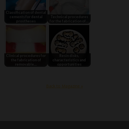
Classification of dental
cements for dental
Technical procedures
prostheses
for the fabrication of…
Clinical procedures for
Resin disks,
the fabrication of
characteristics and
removable…
opportunities
Back to Magazine »