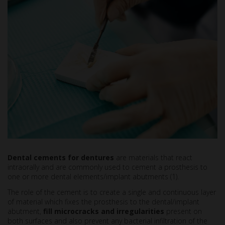
Dental cements for dentures
are materials that react
intraorally and are commonly used to cement a prosthesis to
one or more dental elements/implant abutments (1).
The role of the cement is to create a single and continuous layer
of material which fixes the prosthesis to the dental/implant
abutment,
fill microcracks and irregularities
present on
both surfaces and also prevent any bacterial infiltration of the