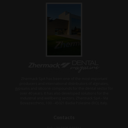
Zhermack SpA has been one of the most important
producers and international distributors of alginates,
gypsums and silicone compounds for the dental sector for
over 40 years. It has also developed solutions for the
industrial and wellbeing sectors. Zhermack SpA - Via
Bovazecchino, 100 - 45021 Badia Polesine (RO), Italy.
Contacts