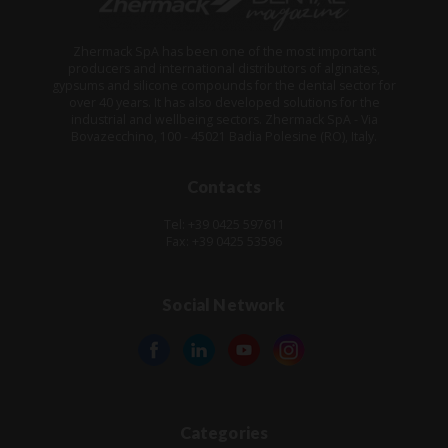
Zhermack SpA has been one of the most important
producers and international distributors of alginates,
gypsums and silicone compounds for the dental sector for
over 40 years. It has also developed solutions for the
industrial and wellbeing sectors. Zhermack SpA - Via
Bovazecchino, 100 - 45021 Badia Polesine (RO), Italy.
Contacts
Tel: +39 0425 597611
Fax: +39 0425 53596
Social Network
Categories