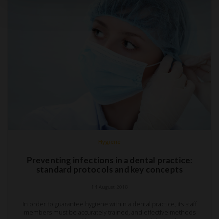
Hygiene
Preventing infections in a dental practice:
standard protocols and key concepts
14 August 2018
In order to guarantee hygiene within a dental practice, its staff
members must be accurately trained, and effective methods