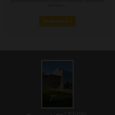
and instruments must be chosen to ensure high standards on
this matter.…
Read more »