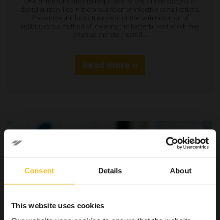
One of the fundamental requisites for the clinical success of
dental surgery lies in the prevention of infective complications.
Preventive antibiotic treatment or the administration of
antibiotics is a method of lowering the bacterial load which may
colonise the site treated.…
Read more »
Consent
Details
About
This website uses cookies