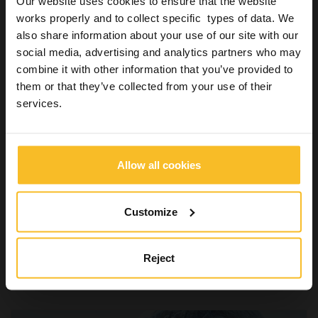
Our website uses cookies to ensure that the website
works properly and to collect specific types of data. We
also share information about your use of our site with our
social media, advertising and analytics partners who may
combine it with other information that you’ve provided to
Hygiene
them or that they’ve collected from your use of their
Disinfectant for surfaces: foam, spray or
services.
wipes
16 September 2018
The disinfection means the use of physical or chemical means
Allow all cookies
to remove, neutralise or destroy pathogens present on the
surface of a medical object or device.…
Customize
Read more »
Reject