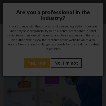
Are you a professional in the
Toggle
industry?
navigati
In accordance with the provisions of current legislation, I declare
under my sole responsibility to be a dental practitioner (dentist,
dental technician, dental hygienist, armchair assistant) and therefore
be authorized to view the contents of this website which also
Tag -
disinfection
reports News related to dangerous goods for the health and safety
of patients.
Yes, I am
No, I'm not