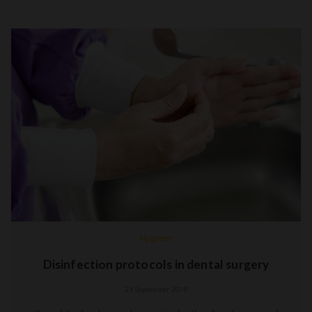
Hygiene
Disinfection protocols in dental surgery
23 September 2018