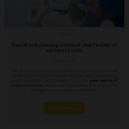
Hygiene
Dental unit cleaning protocol: disinfection of
suction circuits
29 August 2019
The dental unit is where all medical procedures are performed
on the patient. As well as being an indispensable component of
the dental practice, unfortunately it is also the
main vehicle of
cross infections
between staff and patients, both exposed to
pathogenic micro-organisms carried by…
Read more »