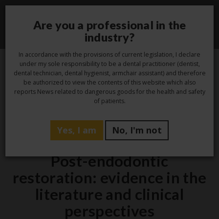
Are you a professional in the
Toggle
industry?
navigati
In accordance with the provisions of current legislation, I declare
under my sole responsibility to be a dental practitioner (dentist,
dental technician, dental hygienist, armchair assistant) and therefore
3
be authorized to view the contents of this website which also
reports News related to dangerous goods for the health and safety
Feb
of patients.
Yes, I am
No, I'm not
Laboratory
Post-endodontic
restoration: evidence in the
literature and clinical
perspectives