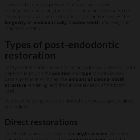
provide a barrier that prevents bacterial invasion, which is
essential for maintaining the health of surrounding tissues.(3) In
this way, an appropriate restoration significantly increases the
longevity of endodontically treated teeth
, improving their
long-term prognosis.
Types of post-endodontic
restoration
The type of restoration used for an endodontically treated tooth
depends largely on the
position
and
type
of tooth (incisor,
canine, premolar or molar), the
amount of coronal tooth
structure
remaining, and the functional needs of the tooth
itself.
Restorations can generally be divided into two categories: direct
and indirect.
Direct restorations
Direct restorations are placed in
a single session
, where the
dentist uses materials such as
composite resins
to fill the