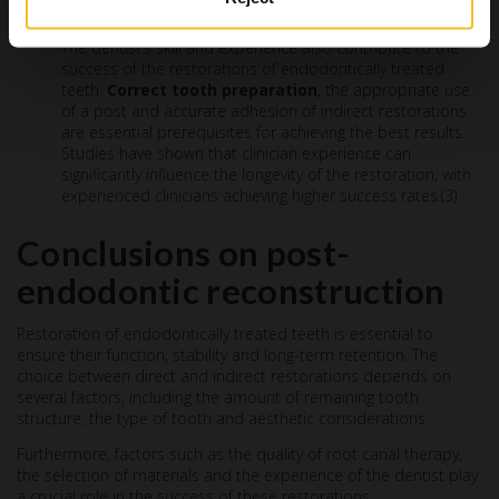
Clinical technique and experience
The dentist’s skill and experience also contribute to the
success of the restorations of endodontically treated
teeth.
Correct tooth preparation
, the appropriate use
of a post and accurate adhesion of indirect restorations
are essential prerequisites for achieving the best results.
Studies have shown that clinician experience can
significantly influence the longevity of the restoration, with
experienced clinicians achieving higher success rates.(3)
Conclusions on post-
endodontic reconstruction
Restoration of endodontically treated teeth is essential to
ensure their function, stability and long-term retention. The
choice between direct and indirect restorations depends on
several factors, including the amount of remaining tooth
structure, the type of tooth and aesthetic considerations.
Furthermore, factors such as the quality of root canal therapy,
the selection of materials and the experience of the dentist play
a crucial role in the success of these restorations.