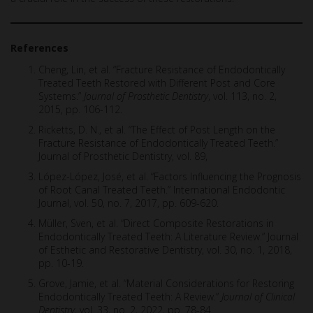
References
Cheng, Lin, et al. “Fracture Resistance of Endodontically
Treated Teeth Restored with Different Post and Core
Systems.”
Journal of Prosthetic Dentistry
, vol. 113, no. 2,
2015, pp. 106-112.
Ricketts, D. N., et al. “The Effect of Post Length on the
Fracture Resistance of Endodontically Treated Teeth.”
Journal of Prosthetic Dentistry, vol. 89,
López-López, José, et al. “Factors Influencing the Prognosis
of Root Canal Treated Teeth.” International Endodontic
Journal, vol. 50, no. 7, 2017, pp. 609-620.
Müller, Sven, et al. “Direct Composite Restorations in
Endodontically Treated Teeth: A Literature Review.” Journal
of Esthetic and Restorative Dentistry, vol. 30, no. 1, 2018,
pp. 10-19.
Grove, Jamie, et al. “Material Considerations for Restoring
Endodontically Treated Teeth: A Review.”
Journal of Clinical
Dentistry
, vol. 33, no. 2, 2022, pp. 78-84.