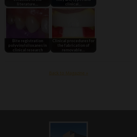
literature…
clinical…
Bite registration
Clinical procedures for
polyvinylsiloxanes in
the fabrication of
clinical research
removable…
Back to Magazine »