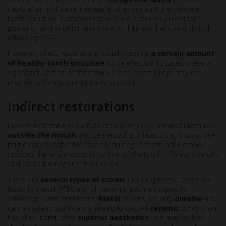
cavity after root canal therapy and reconstruct the deficient
tooth structure. Composite resins are commonly used for
posterior and anterior teeth due to their aesthetic and clinical
advantages (4).
However, direct restorations usually require
a certain amount
of
healthy tooth structure
to be effective. In cases where a
significant portion of the crown is lost, direct fillings may not
provide sufficient strength and support.
Indirect restorations
Indirect restorations such as crowns or inlays are manufactured
outside the mouth
and cemented at a later time. Crowns are
particularly suitable for severely damaged teeth; a full crown
includes the entire coronal portion of the tooth, offering strength
and protection against fracture.(5)
There are
several types of crown
, including metal, porcelain
fused to metal (PFM) and all-ceramic, each with specific
advantages and limitations.
Metal
crowns are very
durable
and
can withstand significant chewing forces. All-
ceramic
crowns, on
the other hand, offer
superior aesthetics
, but may be less