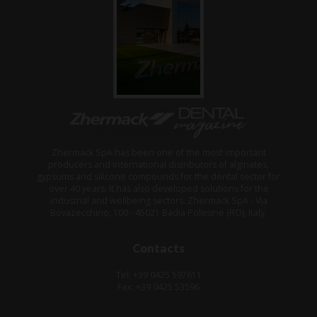
Zhermack SpA has been one of the most important
producers and international distributors of alginates,
gypsums and silicone compounds for the dental sector for
over 40 years. It has also developed solutions for the
industrial and wellbeing sectors. Zhermack SpA - Via
Bovazecchino, 100 - 45021 Badia Polesine (RO), Italy.
Contacts
Tel: +39 0425 597611
Fax: +39 0425 53596