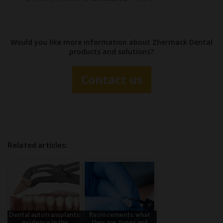
Would you like more information about Zhermack Dental
products and solutions?
Contact us
Related articles:
Dental autotransplants:
Resin cements: what
evidence in the
they are, types and