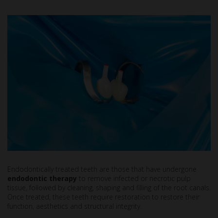
Endodontically treated teeth are those that have undergone
endodontic therapy
to remove infected or necrotic pulp
tissue, followed by cleaning, shaping and filling of the root canals.
Once treated, these teeth require restoration to restore their
function, aesthetics and structural integrity.