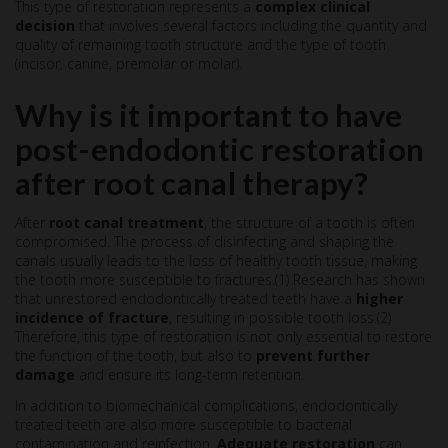
This type of restoration represents a
complex clinical
decision
that involves several factors including the quantity and
quality of remaining tooth structure and the type of tooth
(incisor, canine, premolar or molar).
Why is it important to have
post-endodontic restoration
after root canal therapy?
After
root canal treatment
, the structure of a tooth is often
compromised. The process of disinfecting and shaping the
canals usually leads to the loss of healthy tooth tissue, making
the tooth more susceptible to fractures.(1) Research has shown
that unrestored endodontically treated teeth have a
higher
incidence of fracture
, resulting in possible tooth loss.(2)
Therefore, this type of restoration is not only essential to restore
the function of the tooth, but also to
prevent further
damage
and ensure its long-term retention.
In addition to biomechanical complications, endodontically
treated teeth are also more susceptible to bacterial
contamination and reinfection.
Adequate restoration
can