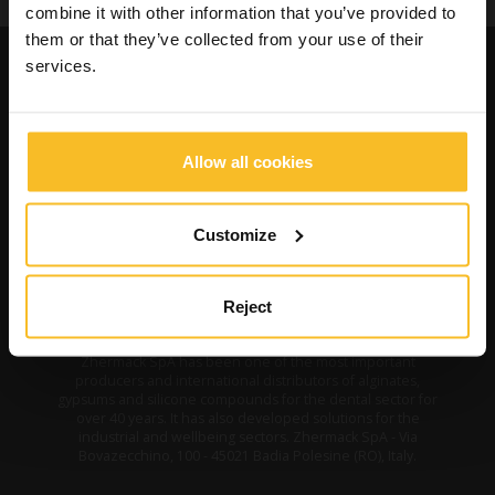
combine it with other information that you’ve provided to
them or that they’ve collected from your use of their
services.
Allow all cookies
Customize
Reject
Zhermack SpA has been one of the most important
producers and international distributors of alginates,
gypsums and silicone compounds for the dental sector for
over 40 years. It has also developed solutions for the
industrial and wellbeing sectors. Zhermack SpA - Via
Bovazecchino, 100 - 45021 Badia Polesine (RO), Italy.