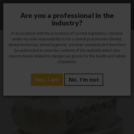
Are you a professional in the
Toggle
industry?
navigati
In accordance with the provisions of current legislation, I declare
under my sole responsibility to be a dental practitioner (dentist,
dental technician, dental hygienist, armchair assistant) and therefore
be authorized to view the contents of this website which also
Tag -
protesi fissa
reports News related to dangerous goods for the health and safety
of patients.
Yes, I am
No, I'm not