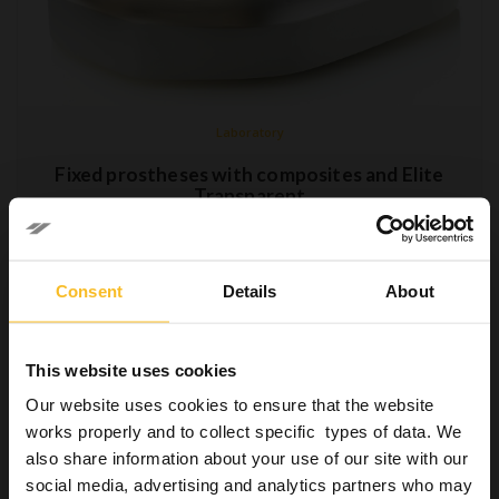
Laboratory
Fixed prostheses with composites and Elite
Transparent
28 September 2018
The change in the concept of health has led to a growing focus
Consent
Details
About
also on aesthetics on behalf of patients, who are increasingly
including this aspect in the assessment of their overall physical
and mental wellbeing.…
This website uses cookies
Read more »
Our website uses cookies to ensure that the website
works properly and to collect specific types of data. We
also share information about your use of our site with our
social media, advertising and analytics partners who may