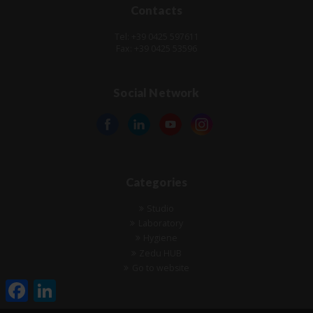
Contacts
Tel: +39 0425 597611
Fax: +39 0425 53596
Social Network
Categories
Studio
Laboratory
Hygiene
Zedu HUB
Go to website
Facebook
LinkedIn