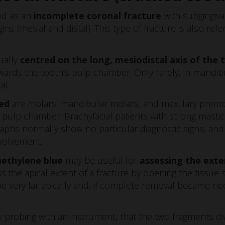
ned as an
incomplete coronal fracture
with subgingiva
ns (mesial and distal). This type of fracture is also ref
sually
centred on the long, mesiodistal axis of the 
ards the tooth’s pulp chamber. Only rarely, in mandibu
al.
ed
are molars, mandibular molars, and maxillary premola
 pulp chamber. Brachyfacial patients with strong masti
raphs normally show no particular diagnostic signs, and
nvolvement.
ethylene blue
may be useful for
assessing the exte
 the apical extent of a fracture by opening the tissue sl
ue very far apically and, if complete removal became ne
, by probing with an instrument, that the two fragments di