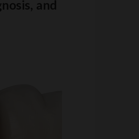
gnosis, and