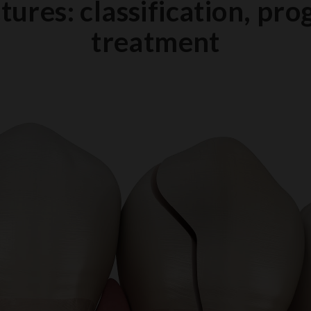
tures: classification, pro
treatment