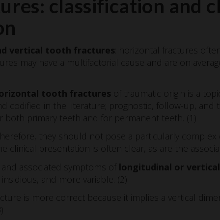
ures: classification and cl
on
d vertical tooth fractures
: horizontal fractures ofte
actures may have a multifactorial cause and are on aver
rizontal tooth fractures
of traumatic origin is a top
d codified in the literature; prognostic, follow-up, and
 both primary teeth and for permanent teeth. (1)
, therefore, they should not pose a particularly complex
e clinical presentation is often clear, as are the assoc
on and associated symptoms of
longitudinal or vertica
nsidious, and more variable. (2)
cture is more correct because it implies a vertical dime
)