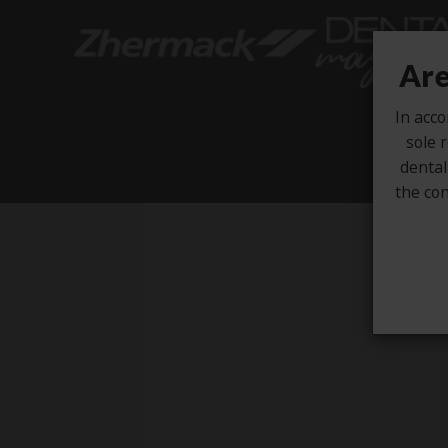
Are
In acco
sole r
dental
the con