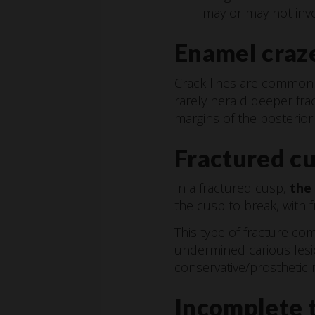
may or may not invo
Enamel craze
Crack lines are common i
rarely herald deeper fra
margins of the posterior 
Fractured c
In a fractured cusp,
the
the cusp to break, with 
This type of fracture c
undermined carious lesio
conservative/prosthetic r
Incomplete t