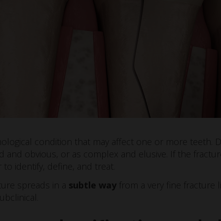
thological condition that may affect one or more teeth. 
d and obvious, or as complex and elusive. If the fractu
er to identify, define, and treat.
ture spreads in a
subtle way
from a very fine fracture
ubclinical.