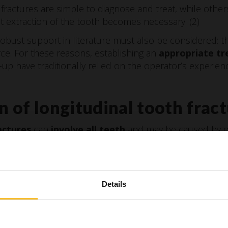
fractures are simple to diagnose and treat, while othe
t extraction of the tooth becomes necessary. (2)
robust support in literature must also be considered: th
rce. For these reasons, establishing an
appropriate tr
w-up have traditionally relied on the operator’s experie
on of longitudinal tooth frac
actures
can
involve all teeth
and may be caused by oc
 with dental rehabilitations.
 according to severity into five categories
(3):
Details