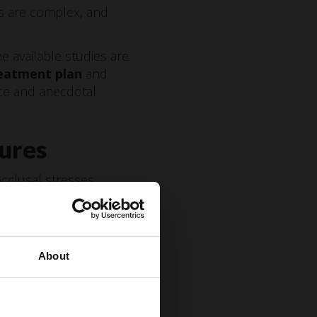
rs are complex, and
e available studies are
eatment plan
and
nce and anecdotal
tures
clusal stresses,
About