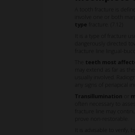
A tooth fracture is defi
involve one or both margi
type
fracture. (7.12)
It is a type of fracture u
dangerously directed tow
fracture line lingual-bucc
The
teeth most affect
may extend as far as the
usually involved. Radiog
any signs of periapical i
Transillumination
or
m
often necessary to assess
fracture line may contin
prove non-restorable.
It is advisable to verify