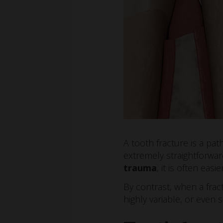
A tooth fracture is a pa
extremely straightforwar
trauma
, it is often easi
By contrast, when a frac
highly variable, or even s