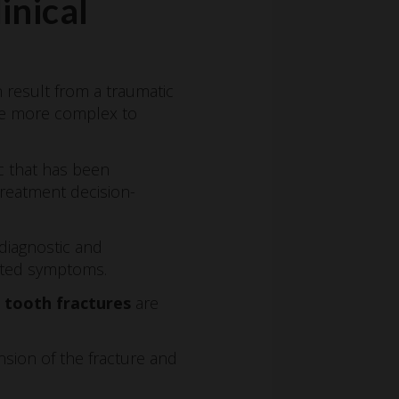
inical
n result from a traumatic
age more complex to
ic that has been
 treatment decision-
 diagnostic and
iated symptoms.
l tooth fractures
are
nsion of the fracture and