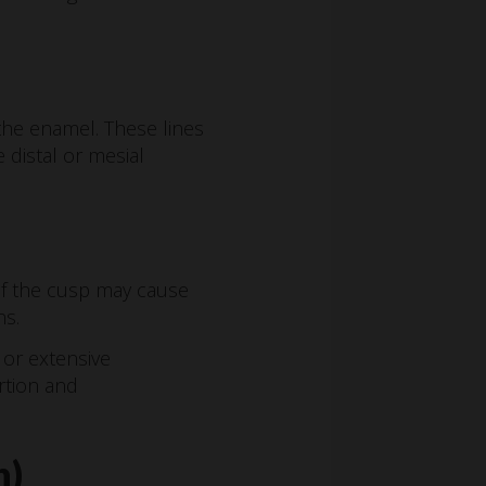
the enamel. These lines
 distal or mesial
f the cusp may cause
ns.
or extensive
rtion and
h)