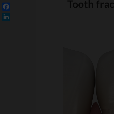
Tooth frac
Facebook
LinkedIn