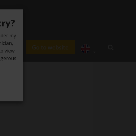
try?
under my
nician,
Go to website
du HUB
to view
angerous