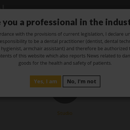
 you a professional in the indus
rdance with the provisions of current legislation, I declare 
esponsibility to be a dental practitioner (dentist, dental tech
Studio
Laboratory
Hygiene
Ze
 hygienist, armchair assistant) and therefore be authorized 
tents of this website which also reports News related to d
goods for the health and safety of patients.
Yes, I am
No, I'm not
1
Jun
Studio