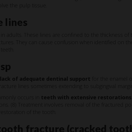
lve the pulp tissue.
 lines
n adults. These lines are confined to the thickness of 
ctures. They can cause confusion when identified on the
teeth.
usp
 lack of adequate dentinal support
for the enamel o
fracture lines sometimes extending to subgingival margi
ommonly occurs in
teeth with extensive restorations
ns. (8) Treatment involves removal of the fractured po
estoration of the tooth.
ooth fracture (cracked toot