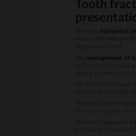
Tooth fract
presentati
There are
horizontal an
event, while vertical fr
diagnose and treat.
The
management of ho
sufficiently developed an
making schemes exist for
For the skilled clinician
therapeutic challenge. Th
The clinical presentati
far more complex, more i
The term longitudinal fra
a temporal dimension. (3