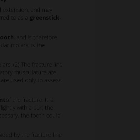
l extension, and may
erred to as a
greenstick-
tooth
, and is therefore
lar molars, is the
rs. (2) The fracture line
catory musculature are
 are used only to assess
nt
of the fracture. It is
ightly with a bur; the
cessary, the tooth could
vided by the fracture line