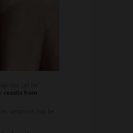
Diagnosis can be
re
results from
 line, symptoms may be